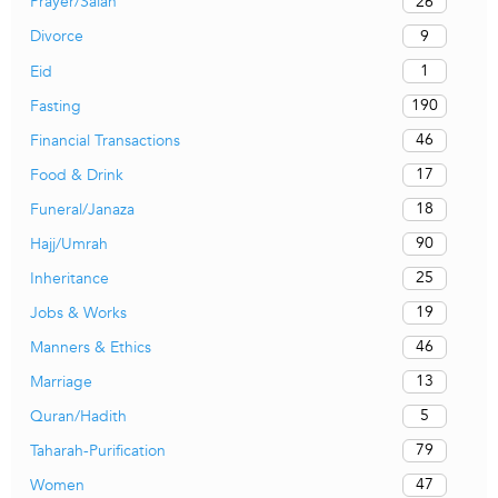
26
Prayer/Salah
9
Divorce
1
Eid
190
Fasting
46
Financial Transactions
17
Food & Drink
18
Funeral/Janaza
90
Hajj/Umrah
25
Inheritance
19
Jobs & Works
46
Manners & Ethics
13
Marriage
5
Quran/Hadith
79
Taharah-Purification
47
Women