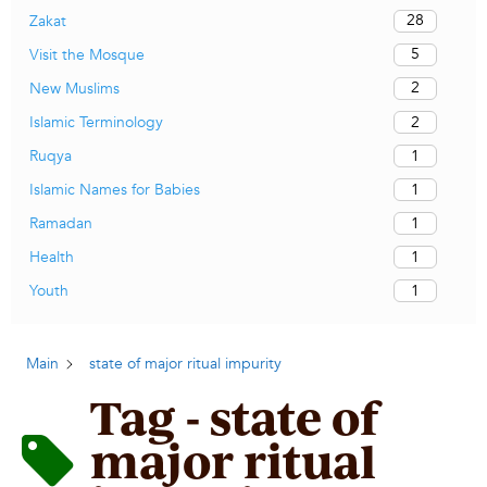
28
Zakat
5
Visit the Mosque
2
New Muslims
2
Islamic Terminology
1
Ruqya
1
Islamic Names for Babies
1
Ramadan
1
Health
1
Youth
Main
state of major ritual impurity
Tag - state of
major ritual