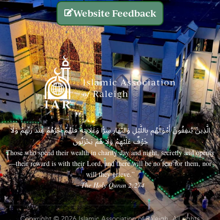
Website Feedback
الَّذِينَ يُنفِقُونَ أَمْوَالَهُم بِاللَّيْلِ وَالنَّهَارِ سِرًّا وَعَلَانِيَةً فَلَهُمْ أَجْرُهُمْ عِندَ رَبِّهِمْ وَلَا
خَوْفٌ عَلَيْهِمْ وَلَا هُمْ يَحْزَنُونَ
Those who spend their wealth in charity day and night, secretly and openly
—their reward is with their Lord, and there will be no fear for them, nor
will they grieve.”
– The Holy Quran 2:274
Copyright © 2026 Islamic Association of Raleigh. All rights