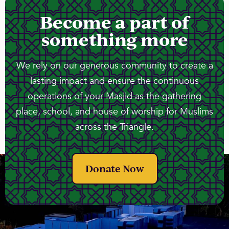
Become a part of
something more
We rely on our generous community to create a
lasting impact and ensure the continuous
operations of your Masjid as the gathering
place, school, and house of worship for Muslims
across the Triangle.
Donate Now