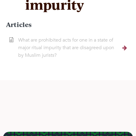
impurity
Articles
What are prohibited acts for one in a state of
major ritual impurity that are disagreed upon
by Muslim jurists?