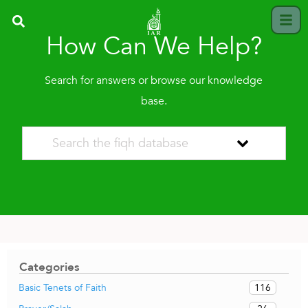
How Can We Help?
Search for answers or browse our knowledge
base.
Categories
116
Basic Tenets of Faith