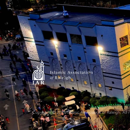
Copyright © 2026 Islamic Association of Raleigh. All 