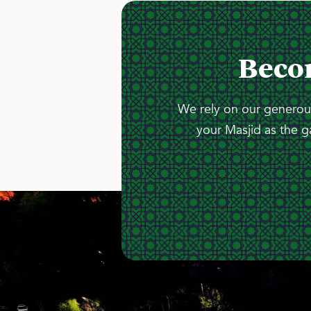
Beco
We rely on our generous
your Masjid as the g