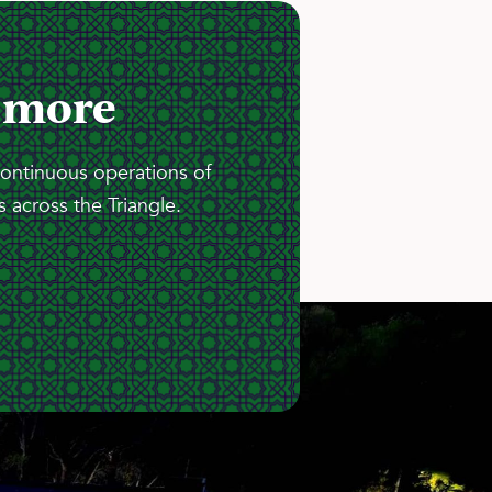
 more
continuous operations of
 across the Triangle.