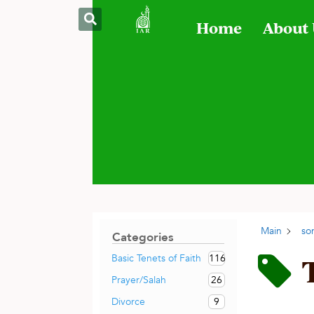
Home
About
Main
so
Categories
116
Basic Tenets of Faith
26
Prayer/Salah
9
Divorce