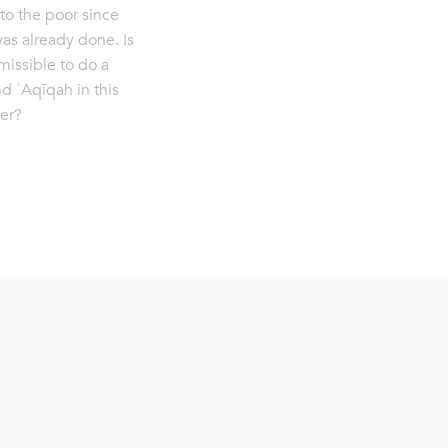
to the poor since
was already done. Is
rmissible to do a
d ʿAqīqah in this
er?