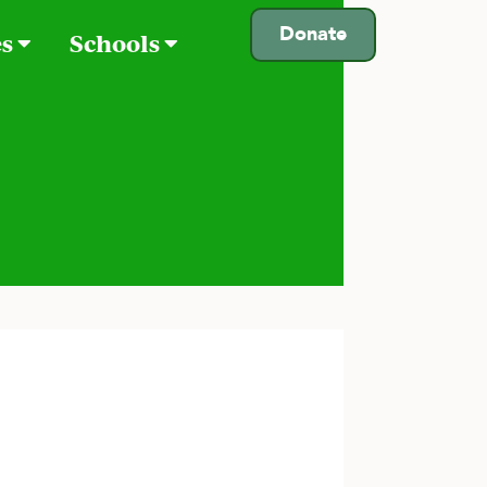
Donate
es
Schools