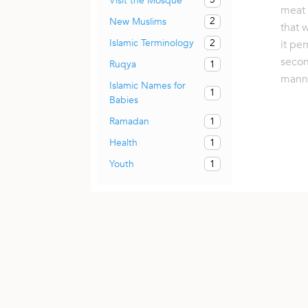
Visit the Mosque
meat 
2
New Muslims
that 
2
Islamic Terminology
it pe
secon
1
Ruqya
mann
Islamic Names for
1
Babies
1
Ramadan
1
Health
1
Youth