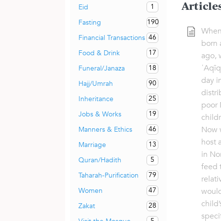
Article
1
Eid
190
Fasting
When
46
Financial Transactions
born 
17
Food & Drink
ago, 
ʿAqīq
18
Funeral/Janaza
day i
90
Hajj/Umrah
distr
25
Inheritance
poor 
19
Jobs & Works
child
Now w
46
Manners & Ethics
host 
13
Marriage
in No
5
Quran/Hadith
feed 
79
Taharah-Purification
relat
47
Women
would
child’
28
Zakat
specif
5