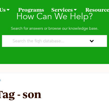
 Us
Programs
Services
Resourc
How Can We Help?
Search for answers or browse our knowledge base.
n
Tag - son