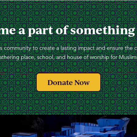
me a part of something
 community to create a lasting impact and ensure the 
athering place, school, and house of worship for Muslims
Donate Now