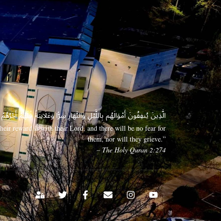
 وَعَلَانِيَةً فَلَهُمْ أَجْرُهُمْ عِندَ رَبِّهِمْ وَلَا خَوْفٌ عَلَيْهِمْ وَلَا هُمْ يَحْزَنُونَ
eir reward is with their Lord, and there will be no fear for
them, nor will they grieve.”
– The Holy Quran 2:274