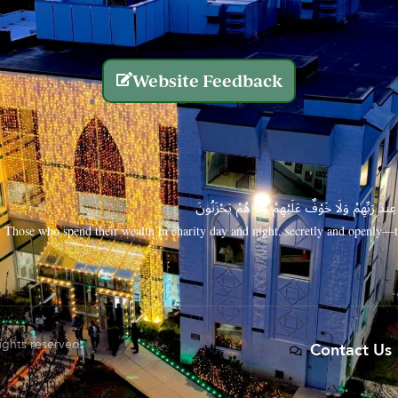
Website Feedback
الَّذِينَ يُنفِقُونَ أَمْوَالَهُم بِاللَّيْلِ وَالنَّهَارِ سِرًّا
Those who spend their wealth in charity day and night, secretly and openly—th
rights reserved.
Contact Us