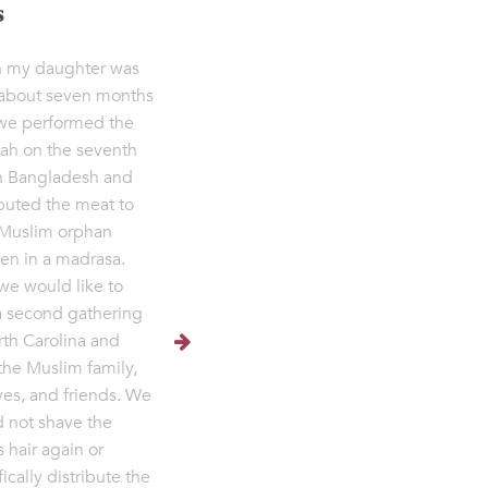
s
 my daughter was
about seven months
we performed the
ah on the seventh
n Bangladesh and
ibuted the meat to
Muslim orphan
ren in a madrasa.
e would like to
a second gathering
rth Carolina and
the Muslim family,
ives, and friends. We
 not shave the
s hair again or
ically distribute the