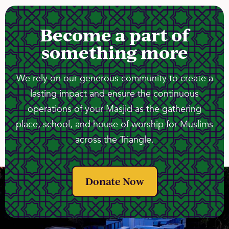
Become a part of
something more
We rely on our generous community to create a
lasting impact and ensure the continuous
operations of your Masjid as the gathering
place, school, and house of worship for Muslims
across the Triangle.
Donate Now