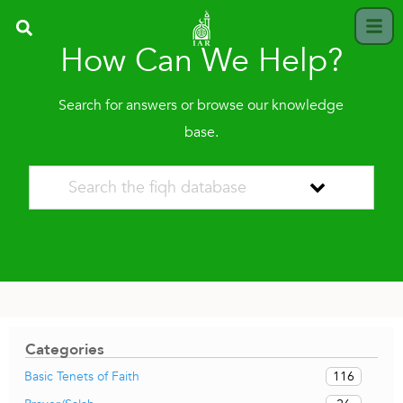
How Can We Help?
Search for answers or browse our knowledge
base.
Categories
116
Basic Tenets of Faith