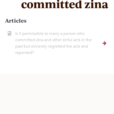
committed zina
Articles
Is it permissible to marry a person who
committed zina and other sinful acts in the
past but sincerely regretted the acts and
repented?