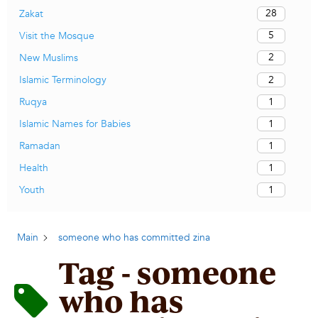
28
Zakat
5
Visit the Mosque
2
New Muslims
2
Islamic Terminology
1
Ruqya
1
Islamic Names for Babies
1
Ramadan
1
Health
1
Youth
Main
someone who has committed zina
Tag - someone
who has