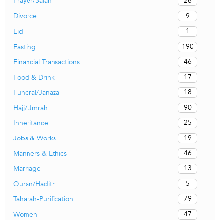
26
Prayer/Salah
9
Divorce
1
Eid
190
Fasting
46
Financial Transactions
17
Food & Drink
18
Funeral/Janaza
90
Hajj/Umrah
25
Inheritance
19
Jobs & Works
46
Manners & Ethics
13
Marriage
5
Quran/Hadith
79
Taharah-Purification
47
Women