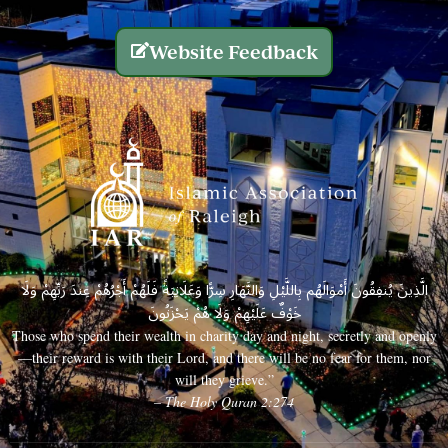
Website Feedback
الَّذِينَ يُنفِقُونَ أَمْوَالَهُم بِاللَّيْلِ وَالنَّهَارِ سِرًّا وَعَلَانِيَةً فَلَهُمْ أَجْرُهُمْ عِندَ رَبِّهِمْ وَلَا
خَوْفٌ عَلَيْهِمْ وَلَا هُمْ يَحْزَنُونَ
Those who spend their wealth in charity day and night, secretly and openly
—their reward is with their Lord, and there will be no fear for them, nor
will they grieve.”
– The Holy Quran 2:274