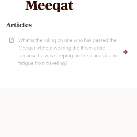
Meeqat
Articles
What is the ruling on one who has passed the
Meeqat without wearing the Ihram attire,
because he was sleeping on the plane due to
fatigue from traveling?