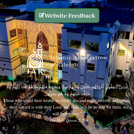
Website Feedback
الَّذِينَ يُنفِقُونَ أَمْوَالَهُم بِاللَّيْلِ وَالنَّهَارِ سِرًّا وَعَلَانِيَةً فَلَهُمْ أَجْرُهُمْ عِندَ رَبِّهِمْ وَلَا
خَوْفٌ عَلَيْهِمْ وَلَا هُمْ يَحْزَنُونَ
Those who spend their wealth in charity day and night, secretly and openly
—their reward is with their Lord, and there will be no fear for them, nor
will they grieve.”
– The Holy Quran 2:274