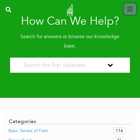
How Can We Help?
Search for answers or browse our knowledge
base.
Categories
116
Basic Tenets of Faith