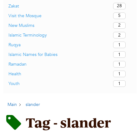
28
Zakat
5
Visit the Mosque
2
New Muslims
2
Islamic Terminology
1
Ruqya
1
Islamic Names for Babies
1
Ramadan
1
Health
1
Youth
Main
slander
Tag - slander