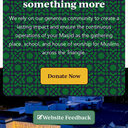
something more
We rely on our generous community to create a
lasting impact and ensure the continuous
operations of your Masjid as the gathering
place, school, and house of worship for Muslims
across the Triangle.
Donate Now
Website Feedback