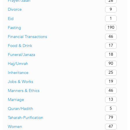
26
Prayer/Salah
9
Divorce
1
Eid
190
Fasting
46
Financial Transactions
17
Food & Drink
18
Funeral/Janaza
90
Hajj/Umrah
25
Inheritance
19
Jobs & Works
46
Manners & Ethics
13
Marriage
5
Quran/Hadith
79
Taharah-Purification
47
Women