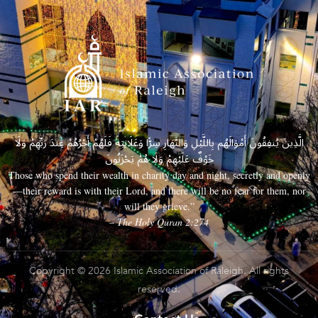
الَّذِينَ يُنفِقُونَ أَمْوَالَهُم بِاللَّيْلِ وَالنَّهَارِ سِرًّا وَعَلَانِيَةً فَلَهُمْ أَجْرُهُمْ عِندَ رَبِّهِمْ وَلَا
خَوْفٌ عَلَيْهِمْ وَلَا هُمْ يَحْزَنُونَ
Those who spend their wealth in charity day and night, secretly and openly
—their reward is with their Lord, and there will be no fear for them, nor
will they grieve.”
– The Holy Quran 2:274
Copyright © 2026 Islamic Association of Raleigh. All rights
reserved.