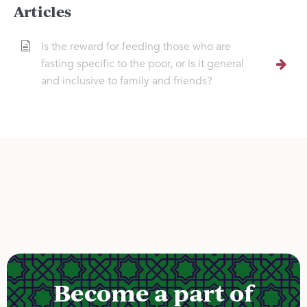
Articles
Is the reward for feeding those who are
fasting specific to the poor, or is it general
and inclusive to family and friends?
Become a part of