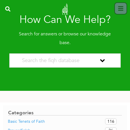
How Can We Help?
Search for answers or browse our knowledge
base.
Categories
116
Basic Tenets of Faith