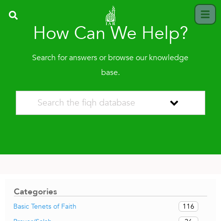
How Can We Help?
Search for answers or browse our knowledge
base.
Categories
116
Basic Tenets of Faith