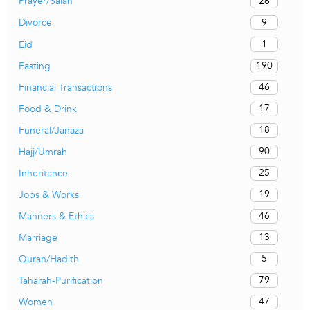
26
Prayer/Salah
9
Divorce
1
Eid
190
Fasting
46
Financial Transactions
17
Food & Drink
18
Funeral/Janaza
90
Hajj/Umrah
25
Inheritance
19
Jobs & Works
46
Manners & Ethics
13
Marriage
5
Quran/Hadith
79
Taharah-Purification
47
Women