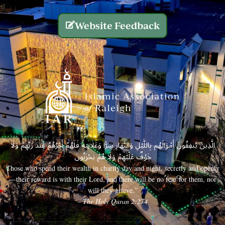
Website Feedback
الَّذِينَ يُنفِقُونَ أَمْوَالَهُم بِاللَّيْلِ وَالنَّهَارِ سِرًّا وَعَلَانِيَةً فَلَهُمْ أَجْرُهُمْ عِندَ رَبِّهِمْ وَلَا
خَوْفٌ عَلَيْهِمْ وَلَا هُمْ يَحْزَنُونَ
Those who spend their wealth in charity day and night, secretly and openly
—their reward is with their Lord, and there will be no fear for them, nor
will they grieve.”
– The Holy Quran 2:274