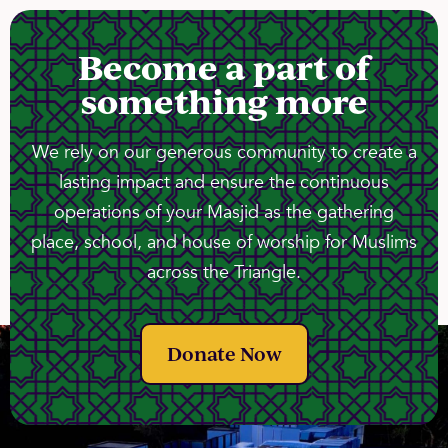
Become a part of
something more
We rely on our generous community to create a
lasting impact and ensure the continuous
operations of your Masjid as the gathering
place, school, and house of worship for Muslims
across the Triangle.
Donate Now