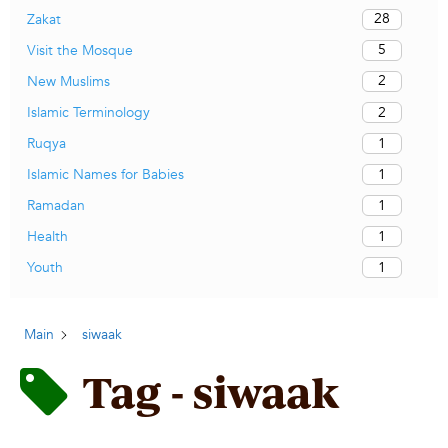
28
Zakat
5
Visit the Mosque
2
New Muslims
2
Islamic Terminology
1
Ruqya
1
Islamic Names for Babies
1
Ramadan
1
Health
1
Youth
Main
siwaak
Tag - siwaak