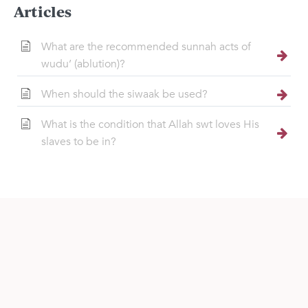
Articles
What are the recommended sunnah acts of
wudu’ (ablution)?
When should the siwaak be used?
What is the condition that Allah swt loves His
slaves to be in?