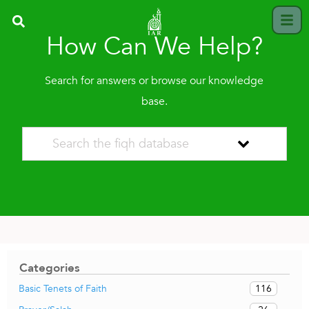
How Can We Help?
Search for answers or browse our knowledge
base.
Categories
116
Basic Tenets of Faith