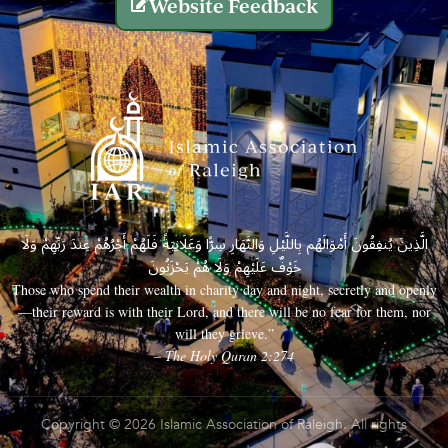
Website Feedback
الَّذِينَ يُنفِقُونَ أَمْوَالَهُم بِاللَّيْلِ وَالنَّهَارِ سِرًّا وَعَلَانِيَةً فَلَهُمْ أَجْرُهُمْ عِندَ رَبِّهِمْ وَلَا
خَوْفٌ عَلَيْهِمْ وَلَا هُمْ يَحْزَنُونَ
Those who spend their wealth in charity day and night, secretly and openly
—their reward is with their Lord, and there will be no fear for them, nor
will they grieve.”
– The Holy Quran 2:274
Copyright © 2026 Islamic Association of Raleigh. All rights