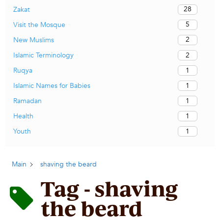
28
Zakat
5
Visit the Mosque
2
New Muslims
2
Islamic Terminology
1
Ruqya
1
Islamic Names for Babies
1
Ramadan
1
Health
1
Youth
Main
shaving the beard
Tag - shaving
the beard