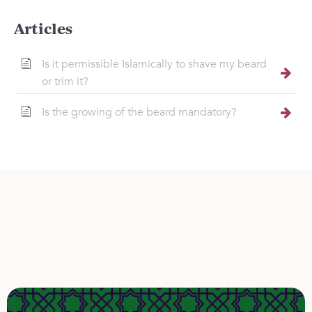
Articles
Is it permissible Islamically to shave my beard
or trim it?
Is the growing of the beard mandatory?