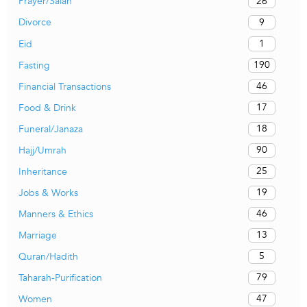
26
Prayer/Salah
9
Divorce
1
Eid
190
Fasting
46
Financial Transactions
17
Food & Drink
18
Funeral/Janaza
90
Hajj/Umrah
25
Inheritance
19
Jobs & Works
46
Manners & Ethics
13
Marriage
5
Quran/Hadith
79
Taharah-Purification
47
Women