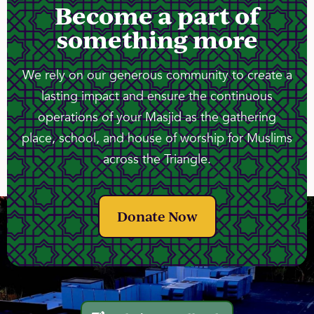
Become a part of
something more
We rely on our generous community to create a
lasting impact and ensure the continuous
operations of your Masjid as the gathering
place, school, and house of worship for Muslims
across the Triangle.
Donate Now