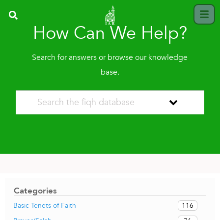
How Can We Help?
Search for answers or browse our knowledge
base.
Categories
116
Basic Tenets of Faith