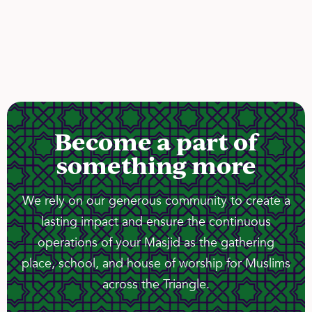
Become a part of
something more
We rely on our generous community to create a
lasting impact and ensure the continuous
operations of your Masjid as the gathering
place, school, and house of worship for Muslims
across the Triangle.