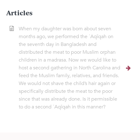
Articles
When my daughter was born about seven
months ago, we performed the ʿAqīqah on
the seventh day in Bangladesh and
distributed the meat to poor Muslim orphan
children in a madrasa. Now we would like to
host a second gathering in North Carolina and
feed the Muslim family, relatives, and friends.
We would not shave the child’s hair again or
specifically distribute the meat to the poor
since that was already done. Is it permissible
to do a second ʿAqīqah in this manner?