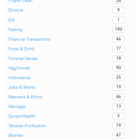
26
Prayer/Salah
9
Divorce
1
Eid
190
Fasting
46
Financial Transactions
17
Food & Drink
18
Funeral/Janaza
90
Hajj/Umrah
25
Inheritance
19
Jobs & Works
46
Manners & Ethics
13
Marriage
5
Quran/Hadith
79
Taharah-Purification
47
Women