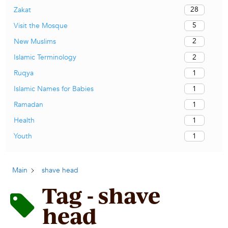
28
Zakat
5
Visit the Mosque
2
New Muslims
2
Islamic Terminology
1
Ruqya
1
Islamic Names for Babies
1
Ramadan
1
Health
1
Youth
Main
shave head
Tag - shave
head