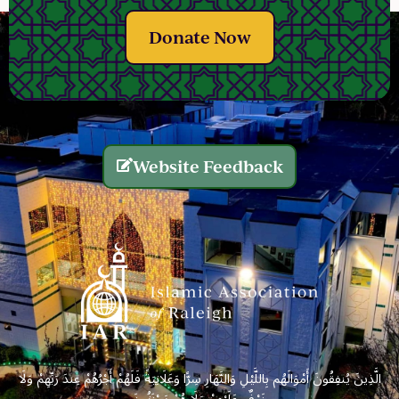
Donate Now
Website Feedback
الَّذِينَ يُنفِقُونَ أَمْوَالَهُم بِاللَّيْلِ وَالنَّهَارِ سِرًّا وَعَلَانِيَةً فَلَهُمْ أَجْرُهُمْ عِندَ رَبِّهِمْ وَلَا