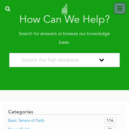
How Can We Help?
Search for answers or browse our knowledge
base.
Categories
116
Basic Tenets of Faith