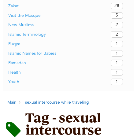
28
Zakat
5
Visit the Mosque
2
New Muslims
2
Islamic Terminology
1
Ruqya
1
Islamic Names for Babies
1
Ramadan
1
Health
1
Youth
Main
sexual intercourse while traveling
Tag - sexual
intercourse