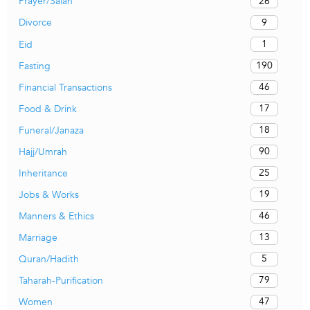
26
Prayer/Salah
9
Divorce
1
Eid
190
Fasting
46
Financial Transactions
17
Food & Drink
18
Funeral/Janaza
90
Hajj/Umrah
25
Inheritance
19
Jobs & Works
46
Manners & Ethics
13
Marriage
5
Quran/Hadith
79
Taharah-Purification
47
Women