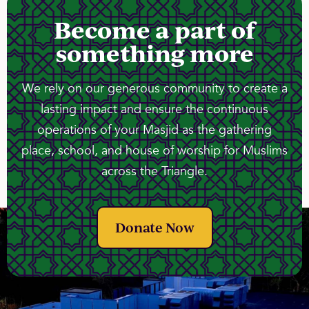
Become a part of
something more
We rely on our generous community to create a
lasting impact and ensure the continuous
operations of your Masjid as the gathering
place, school, and house of worship for Muslims
across the Triangle.
Donate Now