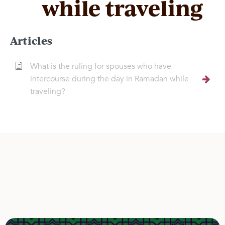
while traveling
Articles
What is the ruling for spouses who have
intercourse during the day in Ramadan while
traveling?