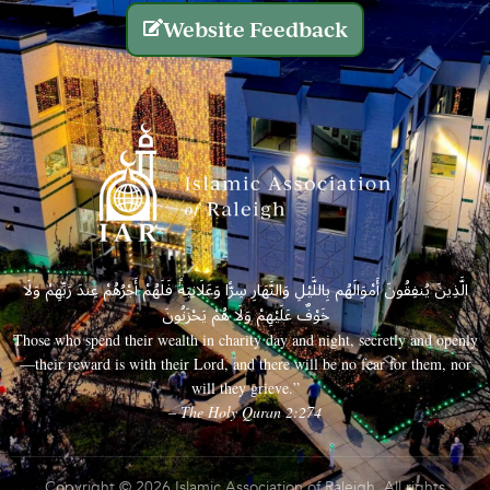
Website Feedback
الَّذِينَ يُنفِقُونَ أَمْوَالَهُم بِاللَّيْلِ وَالنَّهَارِ سِرًّا وَعَلَانِيَةً فَلَهُمْ أَجْرُهُمْ عِندَ رَبِّهِمْ وَلَا
خَوْفٌ عَلَيْهِمْ وَلَا هُمْ يَحْزَنُونَ
Those who spend their wealth in charity day and night, secretly and openly
—their reward is with their Lord, and there will be no fear for them, nor
will they grieve.”
– The Holy Quran 2:274
Copyright © 2026 Islamic Association of Raleigh. All rights