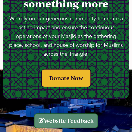
something more
We rely on our generous community to create a
lasting impact and ensure the continuous
operations of your Masjid as the gathering
place, school, and house of worship for Muslims
across the Triangle.
Donate Now
Website Feedback