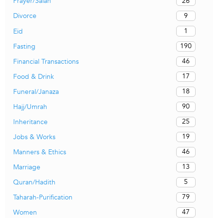
26
Prayer/Salah
9
Divorce
1
Eid
190
Fasting
46
Financial Transactions
17
Food & Drink
18
Funeral/Janaza
90
Hajj/Umrah
25
Inheritance
19
Jobs & Works
46
Manners & Ethics
13
Marriage
5
Quran/Hadith
79
Taharah-Purification
47
Women