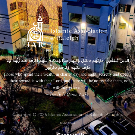
الَّذِينَ يُنفِقُونَ أَمْوَالَهُم بِاللَّيْلِ وَالنَّهَارِ سِرًّا وَعَلَانِيَةً فَلَهُمْ أَجْرُهُمْ عِندَ رَبِّهِمْ وَلَا
خَوْفٌ عَلَيْهِمْ وَلَا هُمْ يَحْزَنُونَ
Those who spend their wealth in charity day and night, secretly and openly
—their reward is with their Lord, and there will be no fear for them, nor
will they grieve.”
– The Holy Quran 2:274
Copyright © 2026 Islamic Association of Raleigh. All rights
reserved.