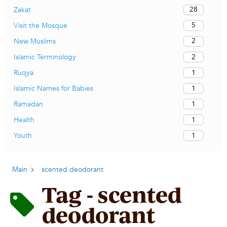
28
Zakat
5
Visit the Mosque
2
New Muslims
2
Islamic Terminology
1
Ruqya
1
Islamic Names for Babies
1
Ramadan
1
Health
1
Youth
Main
scented deodorant
Tag - scented
deodorant