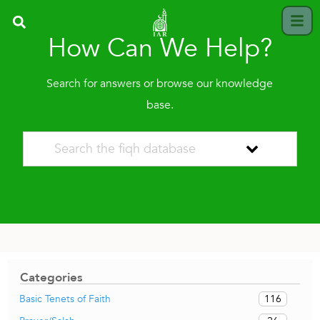
How Can We Help?
Search for answers or browse our knowledge
base.
Categories
116
Basic Tenets of Faith