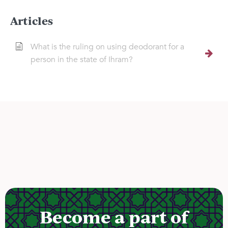
Articles
What is the ruling on using deodorant for a
person in the state of Ihram?
Become a part of