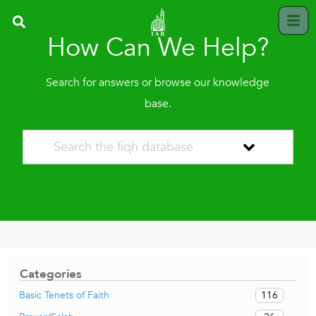
How Can We Help?
Search for answers or browse our knowledge
base.
Categories
116
Basic Tenets of Faith