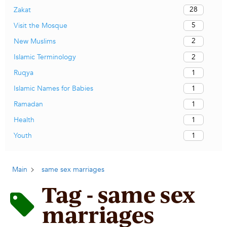
28
Zakat
5
Visit the Mosque
2
New Muslims
2
Islamic Terminology
1
Ruqya
1
Islamic Names for Babies
1
Ramadan
1
Health
1
Youth
Main
same sex marriages
Tag - same sex
marriages