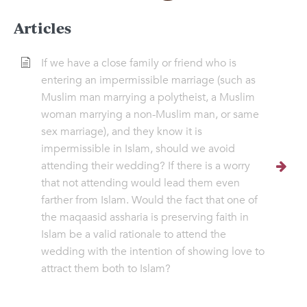
Articles
If we have a close family or friend who is
entering an impermissible marriage (such as
Muslim man marrying a polytheist, a Muslim
woman marrying a non-Muslim man, or same
sex marriage), and they know it is
impermissible in Islam, should we avoid
attending their wedding? If there is a worry
that not attending would lead them even
farther from Islam. Would the fact that one of
the maqaasid assharia is preserving faith in
Islam be a valid rationale to attend the
wedding with the intention of showing love to
attract them both to Islam?