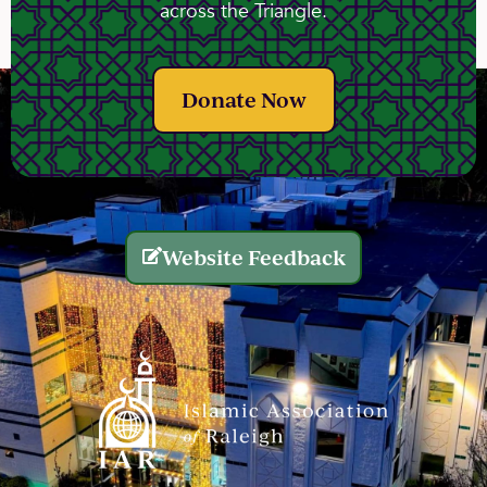
across the Triangle.
Donate Now
Website Feedback