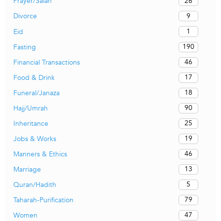
26
Prayer/Salah
9
Divorce
1
Eid
190
Fasting
46
Financial Transactions
17
Food & Drink
18
Funeral/Janaza
90
Hajj/Umrah
25
Inheritance
19
Jobs & Works
46
Manners & Ethics
13
Marriage
5
Quran/Hadith
79
Taharah-Purification
47
Women