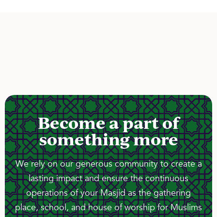
Become a part of
something more
We rely on our generous community to create a
lasting impact and ensure the continuous
operations of your Masjid as the gathering
place, school, and house of worship for Muslims