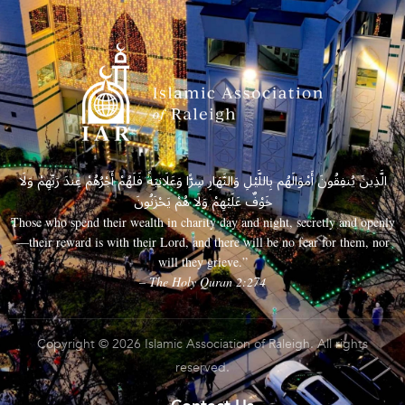
الَّذِينَ يُنفِقُونَ أَمْوَالَهُم بِاللَّيْلِ وَالنَّهَارِ سِرًّا وَعَلَانِيَةً فَلَهُمْ أَجْرُهُمْ عِندَ رَبِّهِمْ وَلَا
خَوْفٌ عَلَيْهِمْ وَلَا هُمْ يَحْزَنُونَ
Those who spend their wealth in charity day and night, secretly and openly
—their reward is with their Lord, and there will be no fear for them, nor
will they grieve.”
– The Holy Quran 2:274
Copyright © 2026 Islamic Association of Raleigh. All rights
reserved.