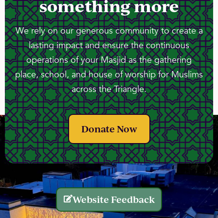
something more
We rely on our generous community to create a
lasting impact and ensure the continuous
operations of your Masjid as the gathering
place, school, and house of worship for Muslims
across the Triangle.
Donate Now
Website Feedback