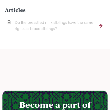
Articles
Do the breastfed milk siblings have the same
rights as blood siblings?
Become a part of