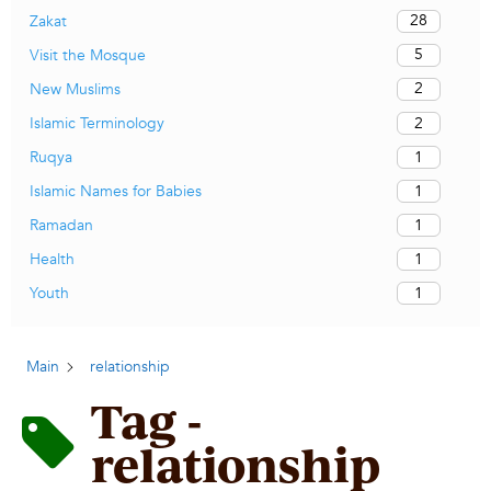
28
Zakat
5
Visit the Mosque
2
New Muslims
2
Islamic Terminology
1
Ruqya
1
Islamic Names for Babies
1
Ramadan
1
Health
1
Youth
Main
relationship
Tag -
relationship