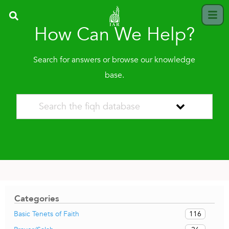
How Can We Help?
Search for answers or browse our knowledge
base.
Categories
116
Basic Tenets of Faith