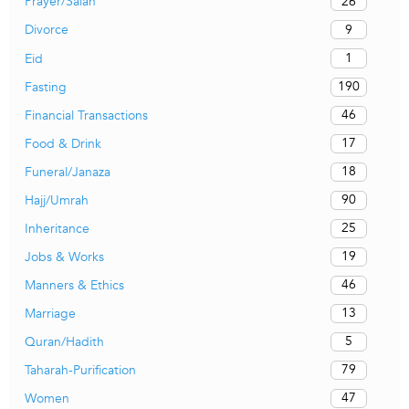
26
Prayer/Salah
9
Divorce
1
Eid
190
Fasting
46
Financial Transactions
17
Food & Drink
18
Funeral/Janaza
90
Hajj/Umrah
25
Inheritance
19
Jobs & Works
46
Manners & Ethics
13
Marriage
5
Quran/Hadith
79
Taharah-Purification
47
Women