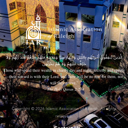
الَّذِينَ يُنفِقُونَ أَمْوَالَهُم بِاللَّيْلِ وَالنَّهَارِ سِرًّا وَعَلَانِيَةً فَلَهُمْ أَجْرُهُمْ عِندَ رَبِّهِمْ وَلَا
خَوْفٌ عَلَيْهِمْ وَلَا هُمْ يَحْزَنُونَ
Those who spend their wealth in charity day and night, secretly and openly
—their reward is with their Lord, and there will be no fear for them, nor
will they grieve.”
– The Holy Quran 2:274
Copyright © 2026 Islamic Association of Raleigh. All rights
reserved.