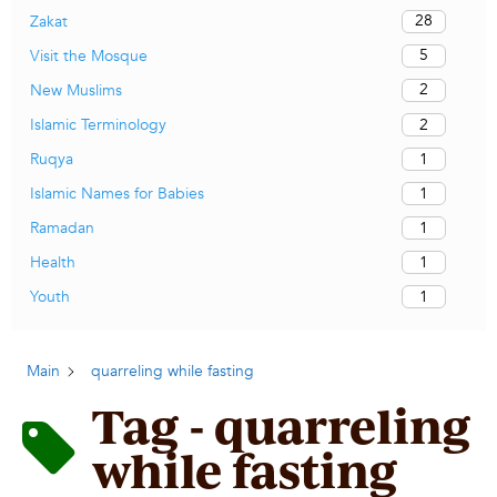
28
Zakat
5
Visit the Mosque
2
New Muslims
2
Islamic Terminology
1
Ruqya
1
Islamic Names for Babies
1
Ramadan
1
Health
1
Youth
Main
quarreling while fasting
Tag - quarreling
while fasting