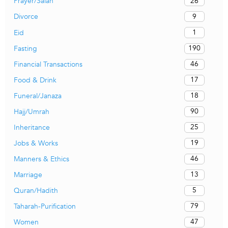
26
Prayer/Salah
9
Divorce
1
Eid
190
Fasting
46
Financial Transactions
17
Food & Drink
18
Funeral/Janaza
90
Hajj/Umrah
25
Inheritance
19
Jobs & Works
46
Manners & Ethics
13
Marriage
5
Quran/Hadith
79
Taharah-Purification
47
Women