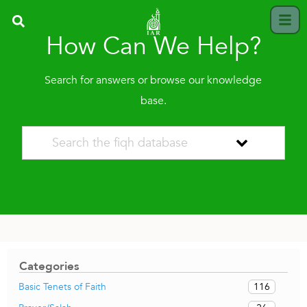
How Can We Help?
Search for answers or browse our knowledge
base.
Categories
116
Basic Tenets of Faith