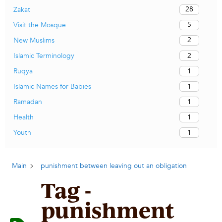
28
Zakat
5
Visit the Mosque
2
New Muslims
2
Islamic Terminology
1
Ruqya
1
Islamic Names for Babies
1
Ramadan
1
Health
1
Youth
Main
punishment between leaving out an obligation
Tag -
punishment