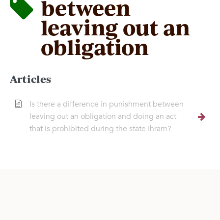
between
leaving out an
obligation
Articles
Is there a difference in punishment between
leaving out an obligation and doing an act
that is prohibited during the state Ihram?