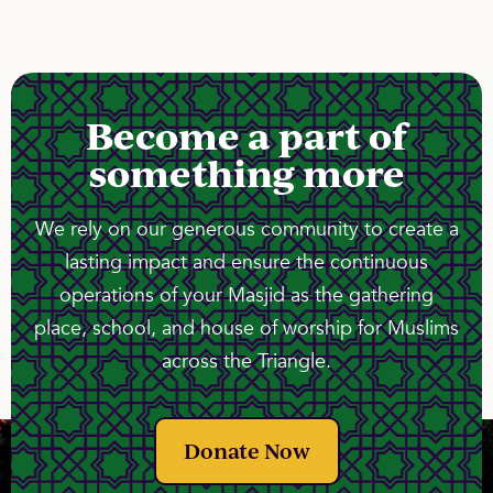
Become a part of
something more
We rely on our generous community to create a
lasting impact and ensure the continuous
operations of your Masjid as the gathering
place, school, and house of worship for Muslims
across the Triangle.
Donate Now