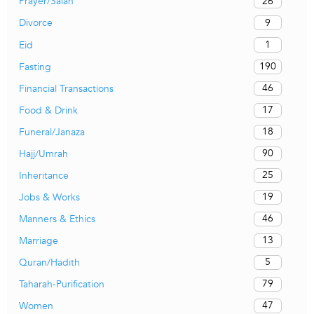
26
Prayer/Salah
9
Divorce
1
Eid
190
Fasting
46
Financial Transactions
17
Food & Drink
18
Funeral/Janaza
90
Hajj/Umrah
25
Inheritance
19
Jobs & Works
46
Manners & Ethics
13
Marriage
5
Quran/Hadith
79
Taharah-Purification
47
Women