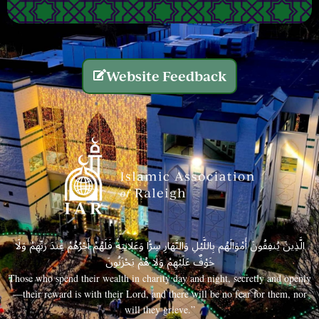
Website Feedback
الَّذِينَ يُنفِقُونَ أَمْوَالَهُم بِاللَّيْلِ وَالنَّهَارِ سِرًّا وَعَلَانِيَةً فَلَهُمْ أَجْرُهُمْ عِندَ رَبِّهِمْ وَلَا
خَوْفٌ عَلَيْهِمْ وَلَا هُمْ يَحْزَنُونَ
Those who spend their wealth in charity day and night, secretly and openly
—their reward is with their Lord, and there will be no fear for them, nor
will they grieve.”