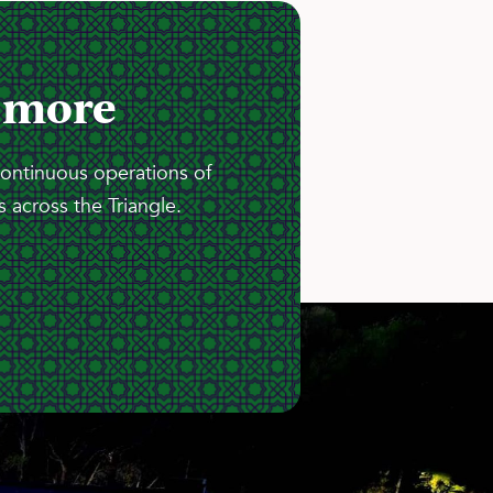
 more
continuous operations of
 across the Triangle.