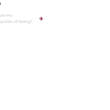
s
are the
quisites of fasting?