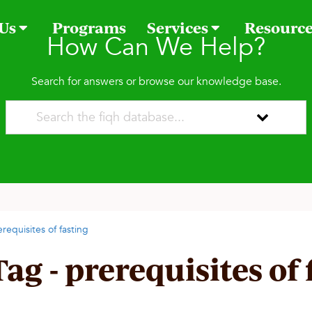
 Us
Programs
Services
Resourc
How Can We Help?
Search for answers or browse our knowledge base.
erequisites of fasting
Tag - prerequisites of 