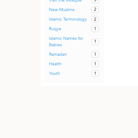
Visit the Mosque
2
New Muslims
2
Islamic Terminology
1
Ruqya
Islamic Names for
1
Babies
1
Ramadan
1
Health
1
Youth