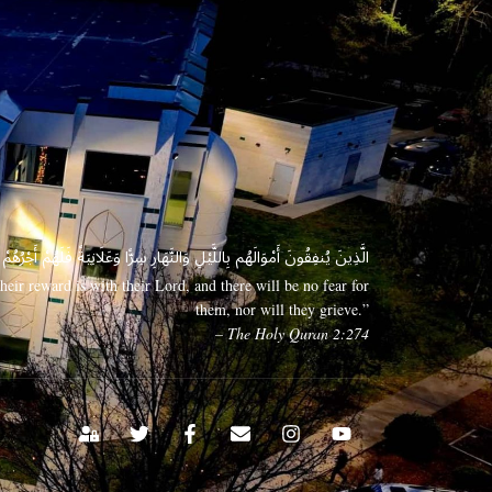
 وَعَلَانِيَةً فَلَهُمْ أَجْرُهُمْ عِندَ رَبِّهِمْ وَلَا خَوْفٌ عَلَيْهِمْ وَلَا هُمْ يَحْزَنُونَ
eir reward is with their Lord, and there will be no fear for
them, nor will they grieve.”
– The Holy Quran 2:274