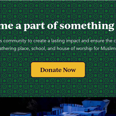
me a part of something
 community to create a lasting impact and ensure the 
athering place, school, and house of worship for Muslims
Donate Now