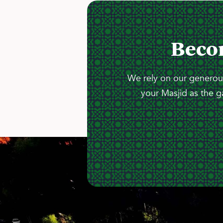
Beco
We rely on our generous
your Masjid as the g