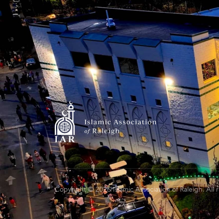
Copyright © 2026 Islamic Association of Raleigh. All 