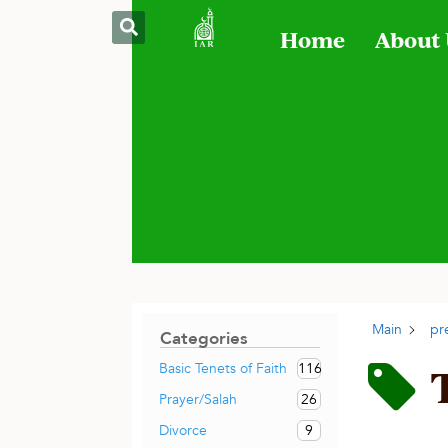
Home
About
Main
pr
Categories
116
Basic Tenets of Faith
26
Prayer/Salah
9
Divorce