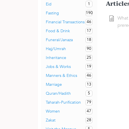
Article
1
Eid
190
Fasting
What 
46
Financial Transactions
prere
17
Food & Drink
18
Funeral/Janaza
90
Hajj/Umrah
25
Inheritance
19
Jobs & Works
46
Manners & Ethics
13
Marriage
5
Quran/Hadith
79
Taharah-Purification
47
Women
28
Zakat
5