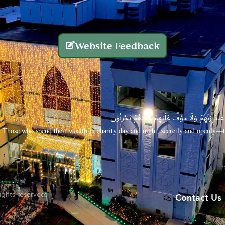
Website Feedback
الَّذِينَ يُنفِقُونَ أَمْوَالَهُم بِاللَّيْلِ وَالنَّهَارِ سِرًّا
Those who spend their wealth in charity day and night, secretly and openly—th
rights reserved.
Contact Us