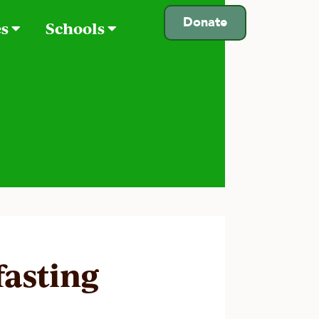
Donate
es
Schools
fasting