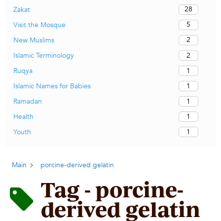
28
Zakat
5
Visit the Mosque
2
New Muslims
2
Islamic Terminology
1
Ruqya
1
Islamic Names for Babies
1
Ramadan
1
Health
1
Youth
Main
porcine-derived gelatin
Tag - porcine-
derived gelatin