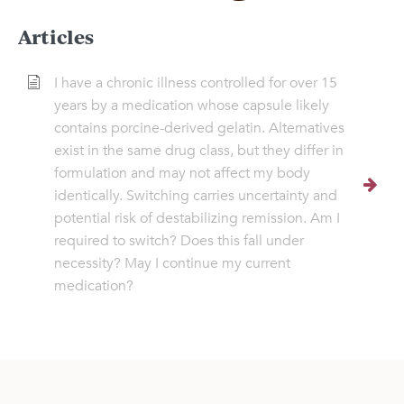
Articles
I have a chronic illness controlled for over 15
years by a medication whose capsule likely
contains porcine-derived gelatin. Alternatives
exist in the same drug class, but they differ in
formulation and may not affect my body
identically. Switching carries uncertainty and
potential risk of destabilizing remission. Am I
required to switch? Does this fall under
necessity? May I continue my current
medication?