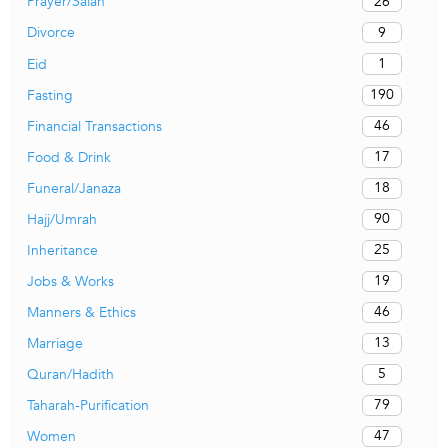
26
Prayer/Salah
9
Divorce
1
Eid
190
Fasting
46
Financial Transactions
17
Food & Drink
18
Funeral/Janaza
90
Hajj/Umrah
25
Inheritance
19
Jobs & Works
46
Manners & Ethics
13
Marriage
5
Quran/Hadith
79
Taharah-Purification
47
Women