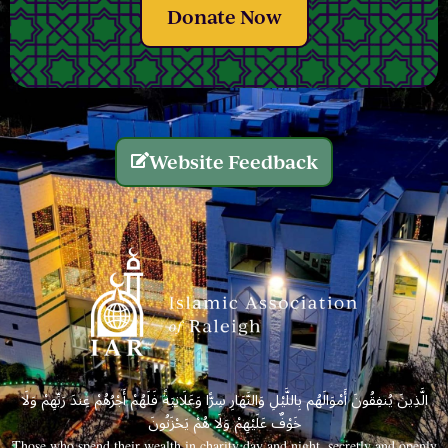
Donate Now
Website Feedback
الَّذِينَ يُنفِقُونَ أَمْوَالَهُم بِاللَّيْلِ وَالنَّهَارِ سِرًّا وَعَلَانِيَةً فَلَهُمْ أَجْرُهُمْ عِندَ رَبِّهِمْ وَلَا
خَوْفٌ عَلَيْهِمْ وَلَا هُمْ يَحْزَنُونَ
Those who spend their wealth in charity day and night, secretly and openly