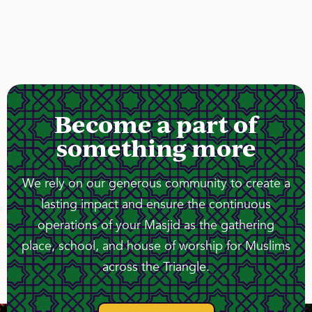
Become a part of
something more
We rely on our generous community to create a
lasting impact and ensure the continuous
operations of your Masjid as the gathering
place, school, and house of worship for Muslims
across the Triangle.