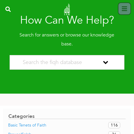
How Can We Help?
Search for answers or browse our knowledge
base.
Categories
116
Basic Tenets of Faith