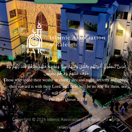
الَّذِينَ يُنفِقُونَ أَمْوَالَهُم بِاللَّيْلِ وَالنَّهَارِ سِرًّا وَعَلَانِيَةً فَلَهُمْ أَجْرُهُمْ عِندَ رَبِّهِمْ وَلَا
خَوْفٌ عَلَيْهِمْ وَلَا هُمْ يَحْزَنُونَ
Those who spend their wealth in charity day and night, secretly and openly
—their reward is with their Lord, and there will be no fear for them, nor
will they grieve.”
– The Holy Quran 2:274
Copyright © 2026 Islamic Association of Raleigh. All rights
reserved.