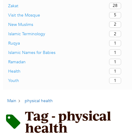
28
Zakat
5
Visit the Mosque
2
New Muslims
2
Islamic Terminology
1
Ruqya
1
Islamic Names for Babies
1
Ramadan
1
Health
1
Youth
Main
physical health
Tag - physical
health