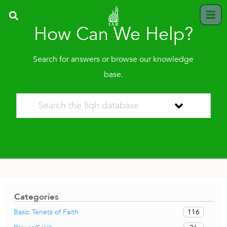
How Can We Help?
Search for answers or browse our knowledge
base.
Categories
116
Basic Tenets of Faith