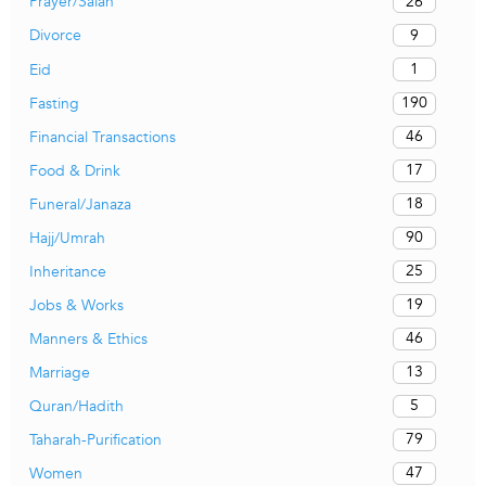
26
Prayer/Salah
9
Divorce
1
Eid
190
Fasting
46
Financial Transactions
17
Food & Drink
18
Funeral/Janaza
90
Hajj/Umrah
25
Inheritance
19
Jobs & Works
46
Manners & Ethics
13
Marriage
5
Quran/Hadith
79
Taharah-Purification
47
Women