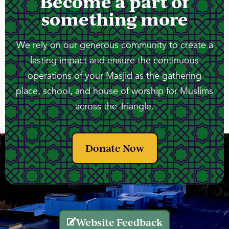
Become a part of
something more
We rely on our generous community to create a
lasting impact and ensure the continuous
operations of your Masjid as the gathering
place, school, and house of worship for Muslims
across the Triangle.
Donate Now
Website Feedback