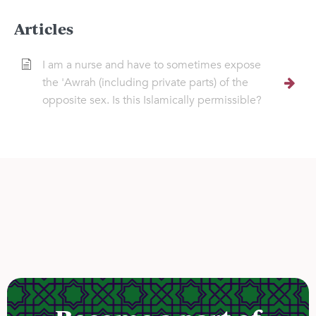
Articles
I am a nurse and have to sometimes expose
the 'Awrah (including private parts) of the
opposite sex. Is this Islamically permissible?