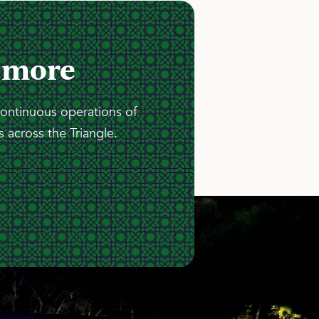
 more
continuous operations of
 across the Triangle.