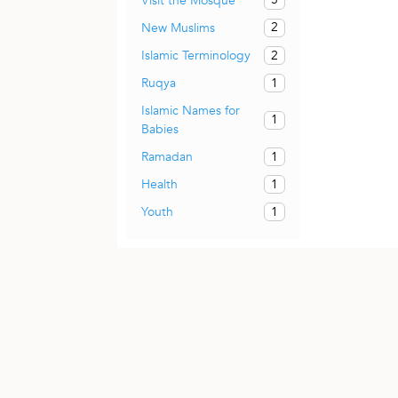
Visit the Mosque
2
New Muslims
2
Islamic Terminology
1
Ruqya
Islamic Names for
1
Babies
1
Ramadan
1
Health
1
Youth