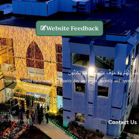
Website Feedback
الَّذِينَ يُنفِقُونَ أَمْوَالَهُم بِاللَّيْلِ وَالنَّهَارِ سِرًّا
Those who spend their wealth in charity day and night, secretly and openly—th
rights reserved.
Contact Us