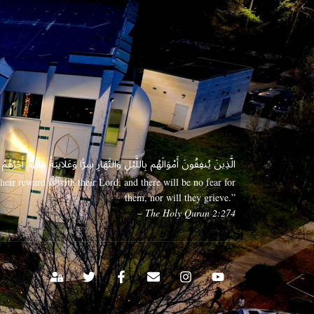
 وَعَلَانِيَةً فَلَهُمْ أَجْرُهُمْ عِندَ رَبِّهِمْ وَلَا خَوْفٌ عَلَيْهِمْ وَلَا هُمْ يَحْزَنُونَ
eir reward is with their Lord, and there will be no fear for
them, nor will they grieve.”
– The Holy Quran 2:274