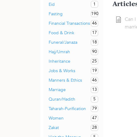
Article
1
Eid
190
Fasting
Can I
46
Financial Transactions
marri
17
Food & Drink
18
Funeral/Janaza
90
Hajj/Umrah
25
Inheritance
19
Jobs & Works
46
Manners & Ethics
13
Marriage
5
Quran/Hadith
79
Taharah-Purification
47
Women
28
Zakat
5