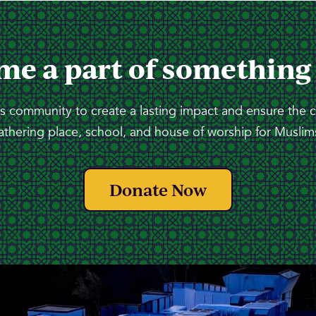
me a part of something
 community to create a lasting impact and ensure the 
athering place, school, and house of worship for Muslims
Donate Now