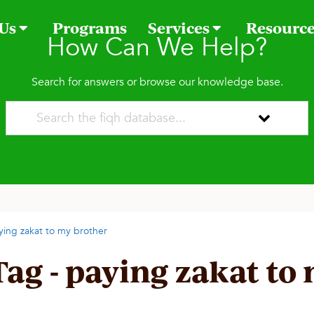
 Us
Programs
Services
Resourc
How Can We Help?
Search for answers or browse our knowledge base.
ying zakat to my brother
Tag - paying zakat to