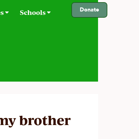
Donate
es
Schools
 my brother