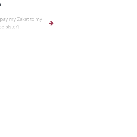
s
 pay my Zakat to my
ed sister?