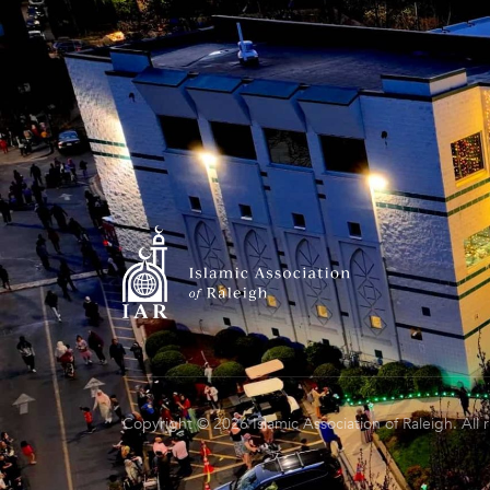
Copyright © 2026 Islamic Association of Raleigh. All 