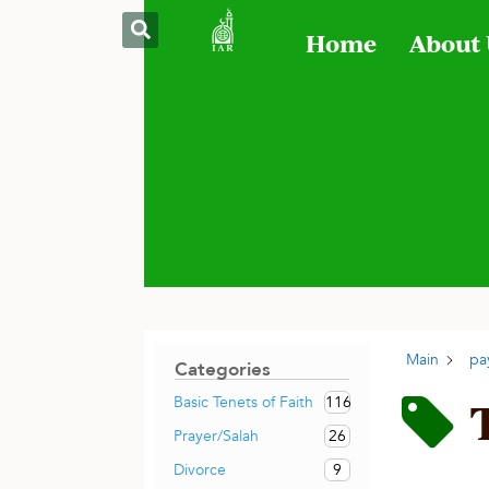
Home
About
Main
pa
Categories
116
Basic Tenets of Faith
26
Prayer/Salah
9
Divorce