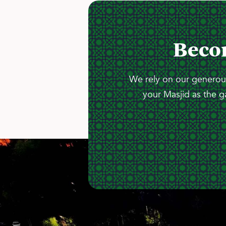
Beco
We rely on our generous
your Masjid as the g