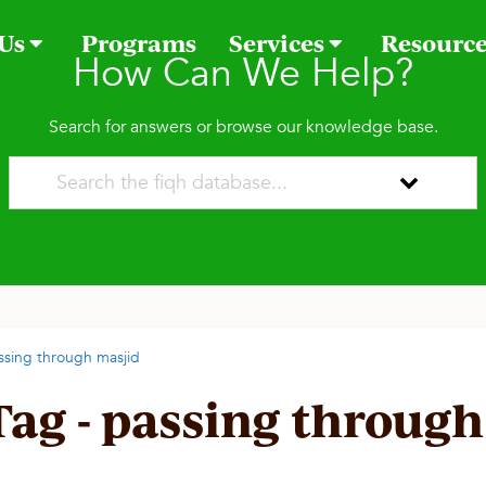
 Us
Programs
Services
Resourc
How Can We Help?
Search for answers or browse our knowledge base.
ssing through masjid
Tag - passing through