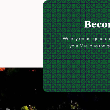
Beco
We rely on our generous
your Masjid as the g