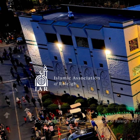
Copyright © 2026 Islamic Association of Raleigh. All 