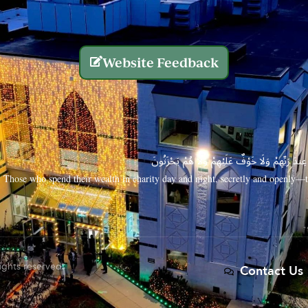
Website Feedback
الَّذِينَ يُنفِقُونَ أَمْوَالَهُم بِاللَّيْلِ وَالنَّهَارِ سِرًّا
Those who spend their wealth in charity day and night, secretly and openly—th
rights reserved.
Contact Us