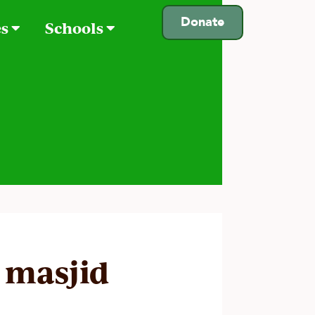
Donate
es
Schools
 masjid