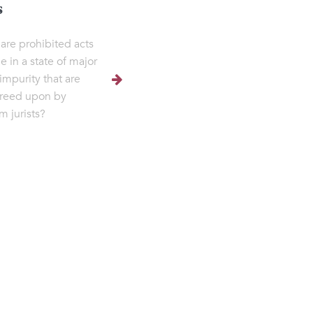
s
are prohibited acts
e in a state of major
 impurity that are
reed upon by
m jurists?