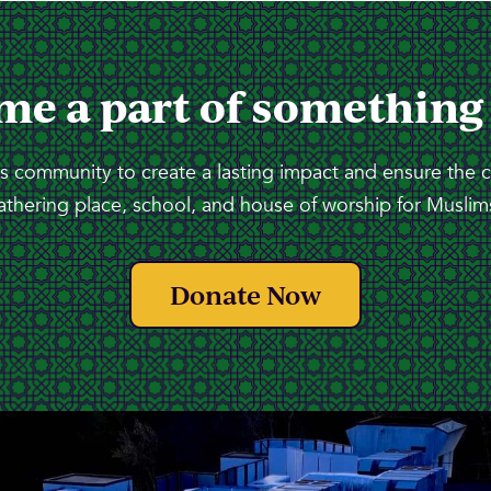
me a part of something
 community to create a lasting impact and ensure the 
athering place, school, and house of worship for Muslims
Donate Now