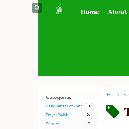
Home
About
Main
pa
Categories
116
Basic Tenets of Faith
26
Prayer/Salah
9
Divorce