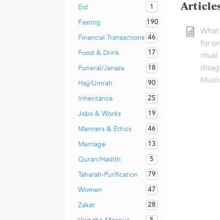
Article
1
Eid
190
Fasting
What 
46
Financial Transactions
for on
17
Food & Drink
ritual
disag
18
Funeral/Janaza
Musli
90
Hajj/Umrah
25
Inheritance
19
Jobs & Works
46
Manners & Ethics
13
Marriage
5
Quran/Hadith
79
Taharah-Purification
47
Women
28
Zakat
5