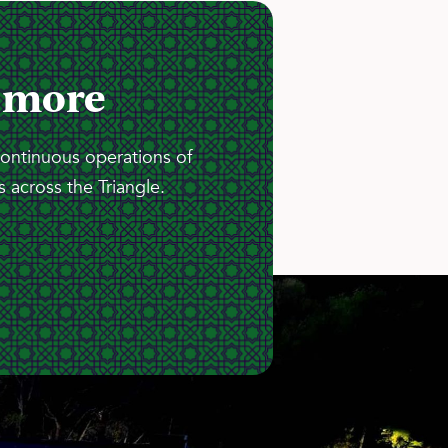
 more
continuous operations of
 across the Triangle.