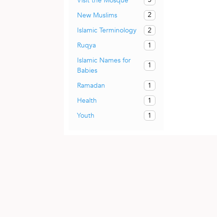
Visit the Mosque
2
New Muslims
2
Islamic Terminology
1
Ruqya
Islamic Names for
1
Babies
1
Ramadan
1
Health
1
Youth