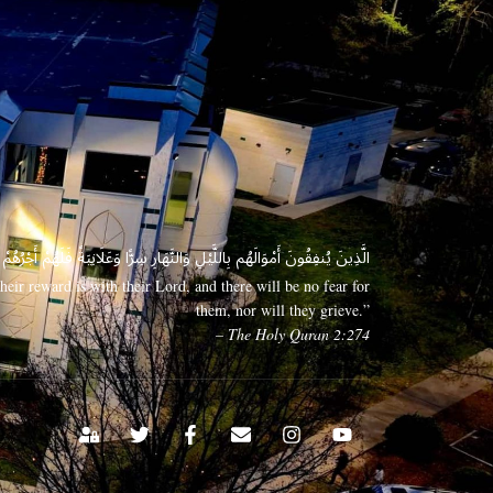
 وَعَلَانِيَةً فَلَهُمْ أَجْرُهُمْ عِندَ رَبِّهِمْ وَلَا خَوْفٌ عَلَيْهِمْ وَلَا هُمْ يَحْزَنُونَ
eir reward is with their Lord, and there will be no fear for
them, nor will they grieve.”
– The Holy Quran 2:274