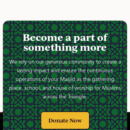
Become a part of
something more
We rely on our generous community to create a
lasting impact and ensure the continuous
operations of your Masjid as the gathering
place, school, and house of worship for Muslims
across the Triangle.
Donate Now