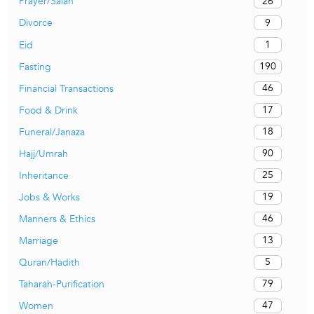
26
Prayer/Salah
9
Divorce
1
Eid
190
Fasting
46
Financial Transactions
17
Food & Drink
18
Funeral/Janaza
90
Hajj/Umrah
25
Inheritance
19
Jobs & Works
46
Manners & Ethics
13
Marriage
5
Quran/Hadith
79
Taharah-Purification
47
Women