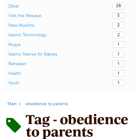
28
Zakat
5
Visit the Mosque
2
New Muslims
2
Islamic Terminology
1
Ruqya
1
Islamic Names for Babies
1
Ramadan
1
Health
1
Youth
Main
obedience to parents
Tag - obedience
to parents