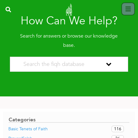
How Can We Help?
Search for answers or browse our knowledge
base.
Categories
116
Basic Tenets of Faith