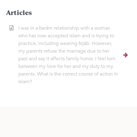
Articles
I was in a ḥarām relationship with a woman
who has now accepted Islam and is trying to
practice, including wearing ḥijāb. However,
my parents refuse the marriage due to her
past and say it affects family honor. I feel torn
between my love for her and my duty to my
parents. What is the correct course of action in
Islam?