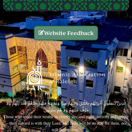
Website Feedback
الَّذِينَ يُنفِقُونَ أَمْوَالَهُم بِاللَّيْلِ وَالنَّهَارِ سِرًّا وَعَلَانِيَةً فَلَهُمْ أَجْرُهُمْ عِندَ رَبِّهِمْ وَلَا
خَوْفٌ عَلَيْهِمْ وَلَا هُمْ يَحْزَنُونَ
Those who spend their wealth in charity day and night, secretly and openly
—their reward is with their Lord, and there will be no fear for them, nor
will they grieve.”