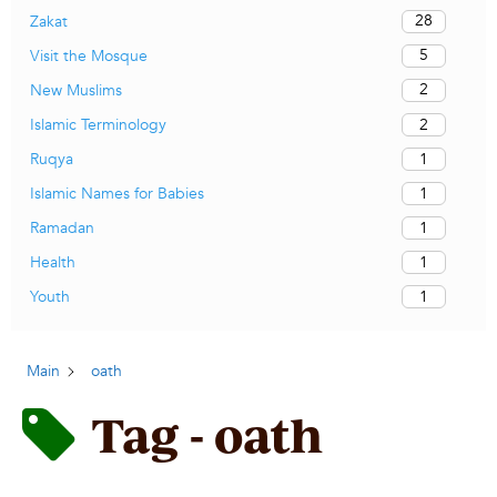
28
Zakat
5
Visit the Mosque
2
New Muslims
2
Islamic Terminology
1
Ruqya
1
Islamic Names for Babies
1
Ramadan
1
Health
1
Youth
Main
oath
Tag - oath