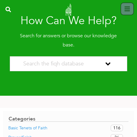
How Can We Help?
Search for answers or browse our knowledge
base.
Categories
116
Basic Tenets of Faith