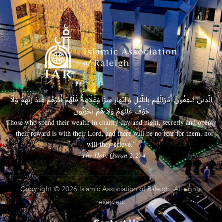
الَّذِينَ يُنفِقُونَ أَمْوَالَهُم بِاللَّيْلِ وَالنَّهَارِ سِرًّا وَعَلَانِيَةً فَلَهُمْ أَجْرُهُمْ عِندَ رَبِّهِمْ وَلَا
خَوْفٌ عَلَيْهِمْ وَلَا هُمْ يَحْزَنُونَ
Those who spend their wealth in charity day and night, secretly and openly
—their reward is with their Lord, and there will be no fear for them, nor
will they grieve.”
– The Holy Quran 2:274
Copyright © 2026 Islamic Association of Raleigh. All rights
reserved.