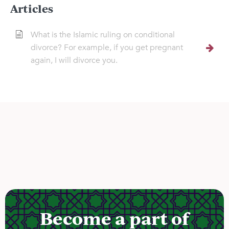
Articles
What is the Islamic ruling on conditional
divorce? For example, if you get pregnant
again, I will divorce you.
Become a part of