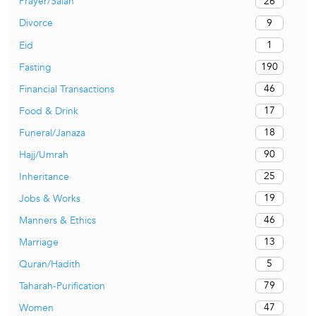
26
Prayer/Salah
9
Divorce
1
Eid
190
Fasting
46
Financial Transactions
17
Food & Drink
18
Funeral/Janaza
90
Hajj/Umrah
25
Inheritance
19
Jobs & Works
46
Manners & Ethics
13
Marriage
5
Quran/Hadith
79
Taharah-Purification
47
Women