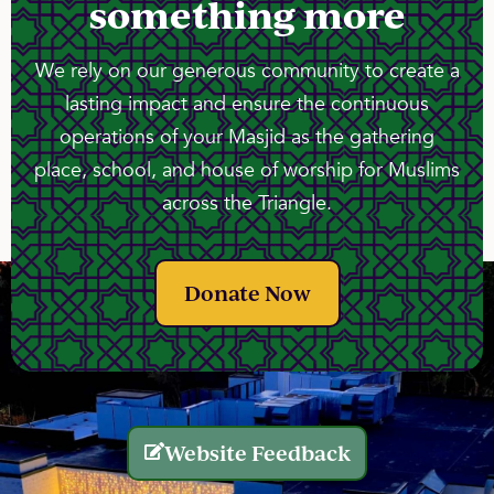
something more
We rely on our generous community to create a
lasting impact and ensure the continuous
operations of your Masjid as the gathering
place, school, and house of worship for Muslims
across the Triangle.
Donate Now
Website Feedback