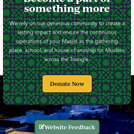
something more
We rely on our generous community to create a
lasting impact and ensure the continuous
operations of your Masjid as the gathering
place, school, and house of worship for Muslims
across the Triangle.
Donate Now
Website Feedback