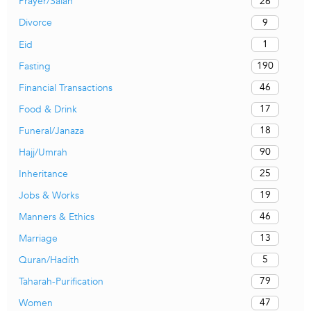
26
Prayer/Salah
9
Divorce
1
Eid
190
Fasting
46
Financial Transactions
17
Food & Drink
18
Funeral/Janaza
90
Hajj/Umrah
25
Inheritance
19
Jobs & Works
46
Manners & Ethics
13
Marriage
5
Quran/Hadith
79
Taharah-Purification
47
Women