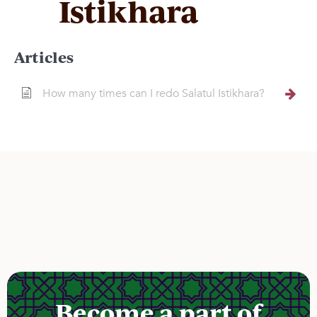
Istikhara
Articles
How many times can I redo Salatul Istikhara?
Become a part of