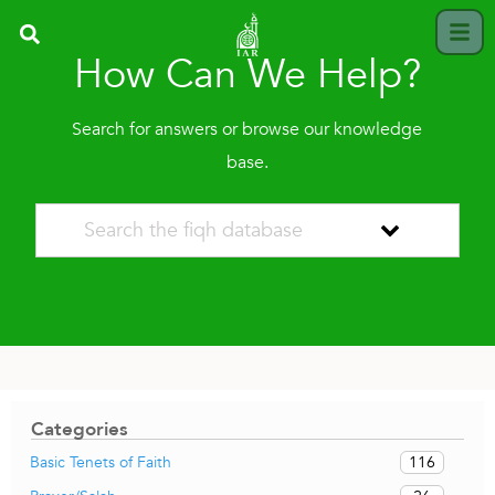
How Can We Help?
Search for answers or browse our knowledge
base.
Categories
116
Basic Tenets of Faith