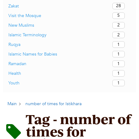
28
Zakat
5
Visit the Mosque
2
New Muslims
2
Islamic Terminology
1
Ruqya
1
Islamic Names for Babies
1
Ramadan
1
Health
1
Youth
Main
number of times for Istikhara
Tag - number of
times for