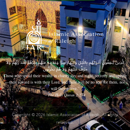
الَّذِينَ يُنفِقُونَ أَمْوَالَهُم بِاللَّيْلِ وَالنَّهَارِ سِرًّا وَعَلَانِيَةً فَلَهُمْ أَجْرُهُمْ عِندَ رَبِّهِمْ وَلَا
خَوْفٌ عَلَيْهِمْ وَلَا هُمْ يَحْزَنُونَ
Those who spend their wealth in charity day and night, secretly and openly
—their reward is with their Lord, and there will be no fear for them, nor
will they grieve.”
– The Holy Quran 2:274
Copyright © 2026 Islamic Association of Raleigh. All rights
reserved.