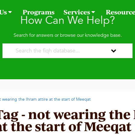
 Us
Programs
Services
Resourc
How Can We Help?
Search for answers or browse our knowledge base.
t wearing the Ihram attire at the start of Meeqat
Tag - not wearing the
at the start of Meeqat