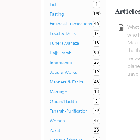
1
Eid
Article
190
Fasting
46
Financial Transactions
What 
17
Food & Drink
who h
Meeqa
18
Funeral/Janaza
the I
90
Hajj/Umrah
he wa
25
Inheritance
plane
19
Jobs & Works
trave
46
Manners & Ethics
13
Marriage
5
Quran/Hadith
79
Taharah-Purification
47
Women
28
Zakat
5