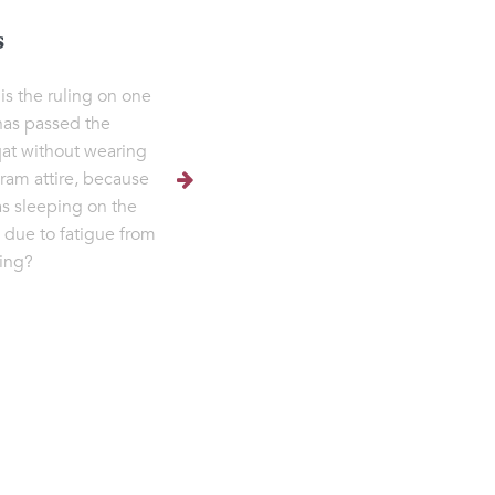
s
is the ruling on one
as passed the
t without wearing
hram attire, because
s sleeping on the
 due to fatigue from
ling?