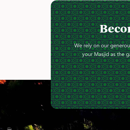
Beco
We rely on our generous
your Masjid as the g