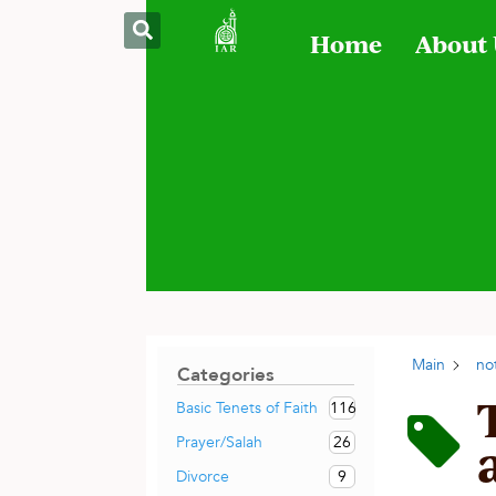
Home
About
Main
no
Categories
116
Basic Tenets of Faith
26
Prayer/Salah
9
Divorce