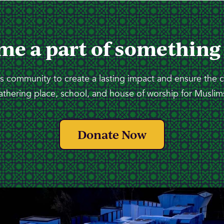
me a part of something
 community to create a lasting impact and ensure the 
athering place, school, and house of worship for Muslims
Donate Now