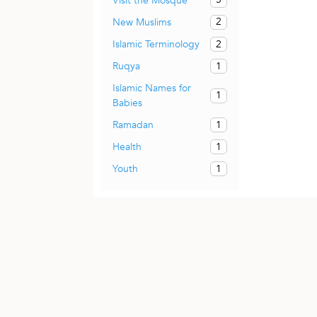
Visit the Mosque
2
New Muslims
2
Islamic Terminology
1
Ruqya
Islamic Names for
1
Babies
1
Ramadan
1
Health
1
Youth