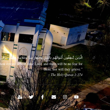
 وَعَلَانِيَةً فَلَهُمْ أَجْرُهُمْ عِندَ رَبِّهِمْ وَلَا خَوْفٌ عَلَيْهِمْ وَلَا هُمْ يَحْزَنُونَ
eir reward is with their Lord, and there will be no fear for
them, nor will they grieve.”
– The Holy Quran 2:274