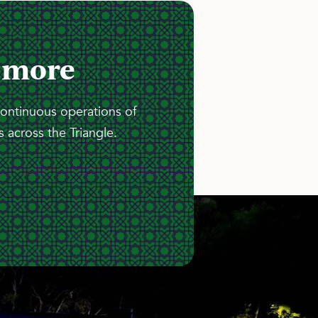
 more
continuous operations of
 across the Triangle.