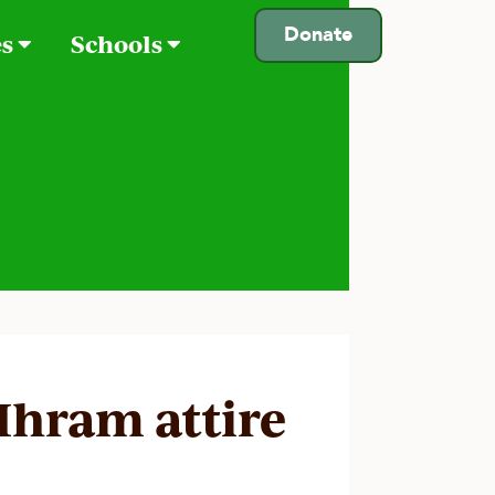
Donate
es
Schools
 Ihram attire