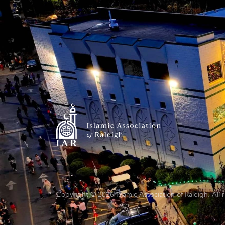
Copyright © 2026 Islamic Association of Raleigh. All 