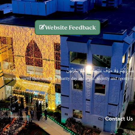
Website Feedback
الَّذِينَ يُنفِقُونَ أَمْوَالَهُم بِاللَّيْلِ وَالنَّهَارِ سِرًّا
Those who spend their wealth in charity day and night, secretly and openly—th
rights reserved.
Contact Us