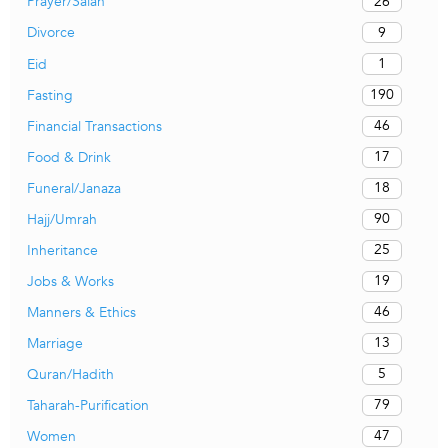
26
Prayer/Salah
9
Divorce
1
Eid
190
Fasting
46
Financial Transactions
17
Food & Drink
18
Funeral/Janaza
90
Hajj/Umrah
25
Inheritance
19
Jobs & Works
46
Manners & Ethics
13
Marriage
5
Quran/Hadith
79
Taharah-Purification
47
Women