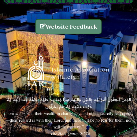
Website Feedback
الَّذِينَ يُنفِقُونَ أَمْوَالَهُم بِاللَّيْلِ وَالنَّهَارِ سِرًّا وَعَلَانِيَةً فَلَهُمْ أَجْرُهُمْ عِندَ رَبِّهِمْ وَلَا
خَوْفٌ عَلَيْهِمْ وَلَا هُمْ يَحْزَنُونَ
Those who spend their wealth in charity day and night, secretly and openly
—their reward is with their Lord, and there will be no fear for them, nor
will they grieve.”
– The Holy Quran 2:274