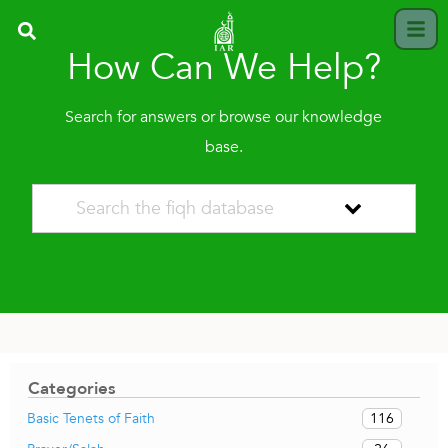
How Can We Help?
Search for answers or browse our knowledge
base.
Categories
116
Basic Tenets of Faith