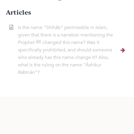
Articles
Is the name “Shihāb” permissible in Islam,
given that there is a narration mentioning the
Prophet ﷺ changed this name? Was it
specifically prohibited, and should someone
who already has this name change it? Also,
what is the ruling on the name “Āshikur
Raḥmān”?