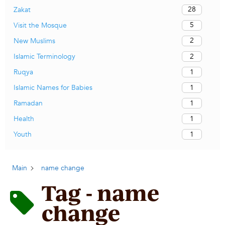
28
Zakat
5
Visit the Mosque
2
New Muslims
2
Islamic Terminology
1
Ruqya
1
Islamic Names for Babies
1
Ramadan
1
Health
1
Youth
Main
name change
Tag - name
change