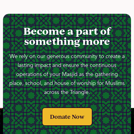
Become a part of
something more
We rely on our generous community to create a
lasting impact and ensure the continuous
operations of your Masjid as the gathering
place, school, and house of worship for Muslims
across the Triangle.
Donate Now