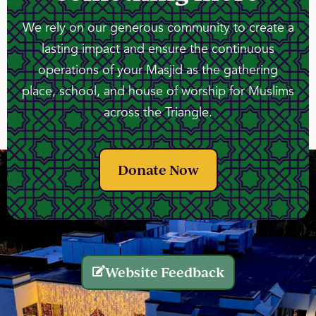
We rely on our generous community to create a
lasting impact and ensure the continuous
operations of your Masjid as the gathering
place, school, and house of worship for Muslims
across the Triangle.
Donate Now
Website Feedback