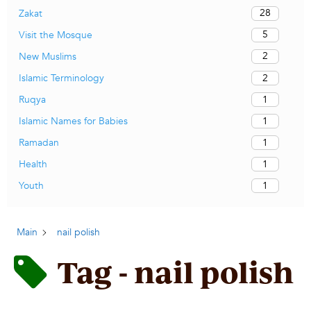
28
Zakat
5
Visit the Mosque
2
New Muslims
2
Islamic Terminology
1
Ruqya
1
Islamic Names for Babies
1
Ramadan
1
Health
1
Youth
Main
nail polish
Tag - nail polish