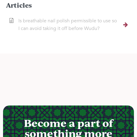
Articles
Is breathable nail polish permissible to use so
I can avoid taking it off before Wudu?
Become a part of
something more