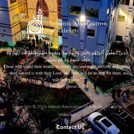
الَّذِينَ يُنفِقُونَ أَمْوَالَهُم بِاللَّيْلِ وَالنَّهَارِ سِرًّا وَعَلَانِيَةً فَلَهُمْ أَجْرُهُمْ عِندَ رَبِّهِمْ وَلَا
خَوْفٌ عَلَيْهِمْ وَلَا هُمْ يَحْزَنُونَ
Those who spend their wealth in charity day and night, secretly and openly
—their reward is with their Lord, and there will be no fear for them, nor
will they grieve.”
– The Holy Quran 2:274
Copyright © 2026 Islamic Association of Raleigh. All rights
reserved.
Contact Us