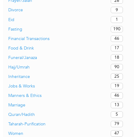
26
Prayer/Salah
9
Divorce
1
Eid
190
Fasting
46
Financial Transactions
17
Food & Drink
18
Funeral/Janaza
90
Hajj/Umrah
25
Inheritance
19
Jobs & Works
46
Manners & Ethics
13
Marriage
5
Quran/Hadith
79
Taharah-Purification
47
Women