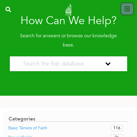
How Can We Help?
Search for answers or browse our knowledge
base.
Categories
116
Basic Tenets of Faith