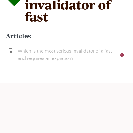
invalidator of
fast
Articles
Which is the most serious invalidator of a fast
and requires an expiation?