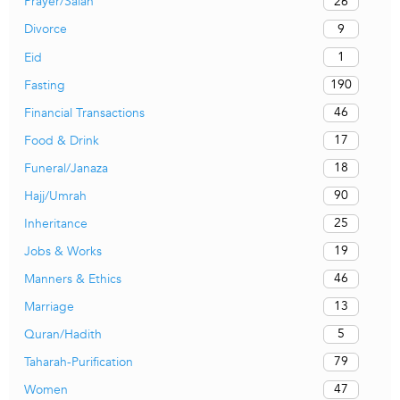
26
Prayer/Salah
9
Divorce
1
Eid
190
Fasting
46
Financial Transactions
17
Food & Drink
18
Funeral/Janaza
90
Hajj/Umrah
25
Inheritance
19
Jobs & Works
46
Manners & Ethics
13
Marriage
5
Quran/Hadith
79
Taharah-Purification
47
Women