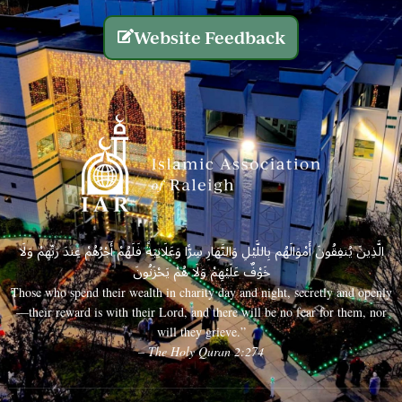
Website Feedback
الَّذِينَ يُنفِقُونَ أَمْوَالَهُم بِاللَّيْلِ وَالنَّهَارِ سِرًّا وَعَلَانِيَةً فَلَهُمْ أَجْرُهُمْ عِندَ رَبِّهِمْ وَلَا
خَوْفٌ عَلَيْهِمْ وَلَا هُمْ يَحْزَنُونَ
Those who spend their wealth in charity day and night, secretly and openly
—their reward is with their Lord, and there will be no fear for them, nor
will they grieve.”
– The Holy Quran 2:274