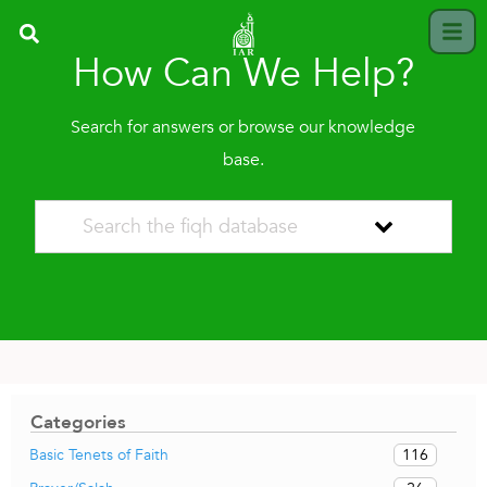
How Can We Help?
Search for answers or browse our knowledge
base.
Categories
116
Basic Tenets of Faith