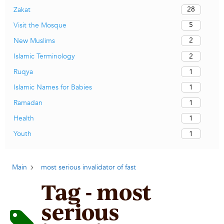
28
Zakat
5
Visit the Mosque
2
New Muslims
2
Islamic Terminology
1
Ruqya
1
Islamic Names for Babies
1
Ramadan
1
Health
1
Youth
Main
most serious invalidator of fast
Tag - most
serious