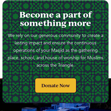
Become a part of
something more
We rely on our generous community to create a
lasting impact and ensure the continuous
operations of your Masjid as the gathering
place, school, and house of worship for Muslims
across the Triangle.
Donate Now