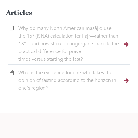
Articles
Why do many North American masājid use
the 15° (ISNA) calculation for Fajr—rather than
18°—and how should congregants handle the
practical difference for prayer
times versus starting the fast?
What is the evidence for one who takes the
opinion of fasting according to the horizon in
one's region?