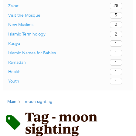
28
Zakat
5
Visit the Mosque
2
New Muslims
2
Islamic Terminology
1
Ruqya
1
Islamic Names for Babies
1
Ramadan
1
Health
1
Youth
Main
moon sighting
Tag - moon
sighting