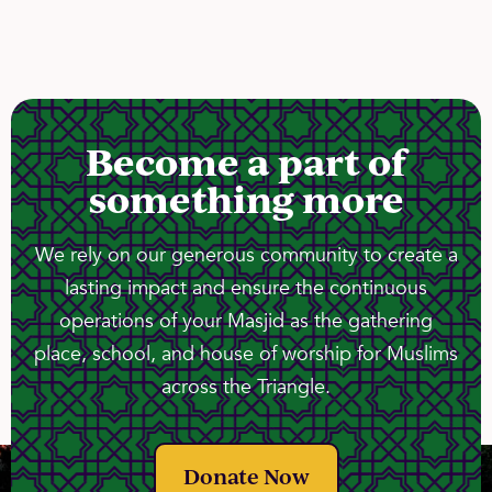
Become a part of
something more
We rely on our generous community to create a
lasting impact and ensure the continuous
operations of your Masjid as the gathering
place, school, and house of worship for Muslims
across the Triangle.
Donate Now