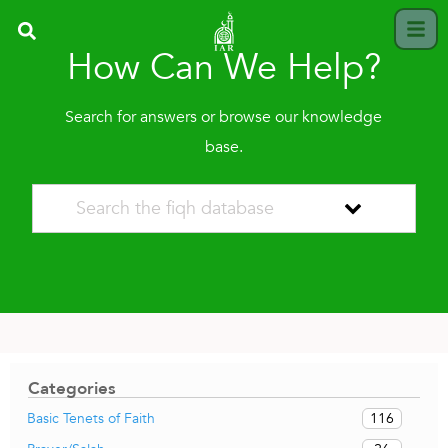
How Can We Help?
Search for answers or browse our knowledge
base.
Categories
116
Basic Tenets of Faith