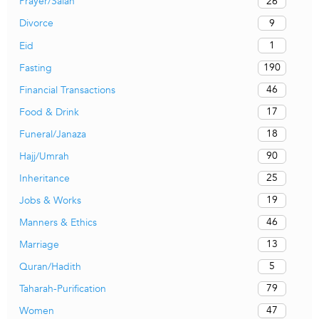
26
Prayer/Salah
9
Divorce
1
Eid
190
Fasting
46
Financial Transactions
17
Food & Drink
18
Funeral/Janaza
90
Hajj/Umrah
25
Inheritance
19
Jobs & Works
46
Manners & Ethics
13
Marriage
5
Quran/Hadith
79
Taharah-Purification
47
Women