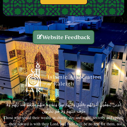
Website Feedback
الَّذِينَ يُنفِقُونَ أَمْوَالَهُم بِاللَّيْلِ وَالنَّهَارِ سِرًّا وَعَلَانِيَةً فَلَهُمْ أَجْرُهُمْ عِندَ رَبِّهِمْ وَلَا
خَوْفٌ عَلَيْهِمْ وَلَا هُمْ يَحْزَنُونَ
Those who spend their wealth in charity day and night, secretly and openly
—their reward is with their Lord, and there will be no fear for them, nor