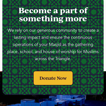
Become a part of
something more
We rely on our generous community to create a
lasting impact and ensure the continuous
operations of your Masjid as the gathering
place, school, and house of worship for Muslims
across the Triangle.
Donate Now