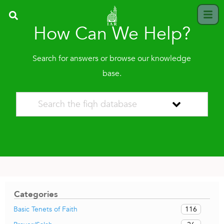
How Can We Help?
Search for answers or browse our knowledge
base.
Categories
116
Basic Tenets of Faith