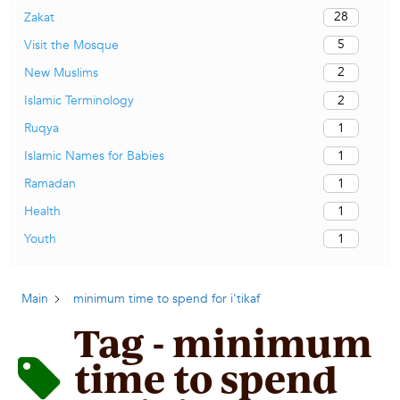
28
Zakat
5
Visit the Mosque
2
New Muslims
2
Islamic Terminology
1
Ruqya
1
Islamic Names for Babies
1
Ramadan
1
Health
1
Youth
Main
minimum time to spend for i'tikaf
Tag - minimum
time to spend