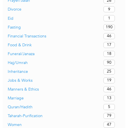
26
Prayer/Salah
9
Divorce
1
Eid
190
Fasting
46
Financial Transactions
17
Food & Drink
18
Funeral/Janaza
90
Hajj/Umrah
25
Inheritance
19
Jobs & Works
46
Manners & Ethics
13
Marriage
5
Quran/Hadith
79
Taharah-Purification
47
Women