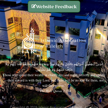
Website Feedback
الَّذِينَ يُنفِقُونَ أَمْوَالَهُم بِاللَّيْلِ وَالنَّهَارِ سِرًّا وَعَلَانِيَةً فَلَهُمْ أَجْرُهُمْ عِندَ رَبِّهِمْ وَلَا
خَوْفٌ عَلَيْهِمْ وَلَا هُمْ يَحْزَنُونَ
Those who spend their wealth in charity day and night, secretly and openly
—their reward is with their Lord, and there will be no fear for them, nor
will they grieve.”
– The Holy Quran 2:274
Copyright © 2026 Islamic Association of Raleigh. All rights