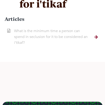
for i'tikaf
Articles
What is the minimum time a person can
spend in seclusion for it to be considered an
i’tikaf?