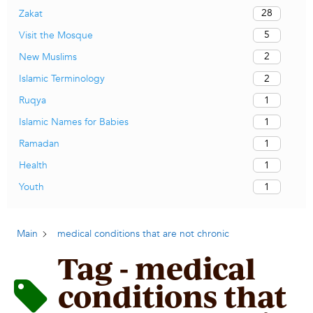
28
Zakat
5
Visit the Mosque
2
New Muslims
2
Islamic Terminology
1
Ruqya
1
Islamic Names for Babies
1
Ramadan
1
Health
1
Youth
Main
medical conditions that are not chronic
Tag - medical
conditions that