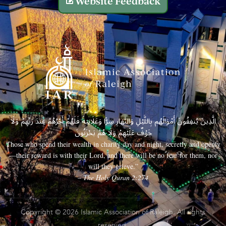
Website Feedback
الَّذِينَ يُنفِقُونَ أَمْوَالَهُم بِاللَّيْلِ وَالنَّهَارِ سِرًّا وَعَلَانِيَةً فَلَهُمْ أَجْرُهُمْ عِندَ رَبِّهِمْ وَلَا
خَوْفٌ عَلَيْهِمْ وَلَا هُمْ يَحْزَنُونَ
Those who spend their wealth in charity day and night, secretly and openly
—their reward is with their Lord, and there will be no fear for them, nor
will they grieve.”
– The Holy Quran 2:274
Copyright © 2026 Islamic Association of Raleigh. All rights
reserved.