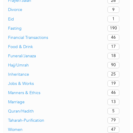
26
Prayer/Salah
9
Divorce
1
Eid
190
Fasting
46
Financial Transactions
17
Food & Drink
18
Funeral/Janaza
90
Hajj/Umrah
25
Inheritance
19
Jobs & Works
46
Manners & Ethics
13
Marriage
5
Quran/Hadith
79
Taharah-Purification
47
Women