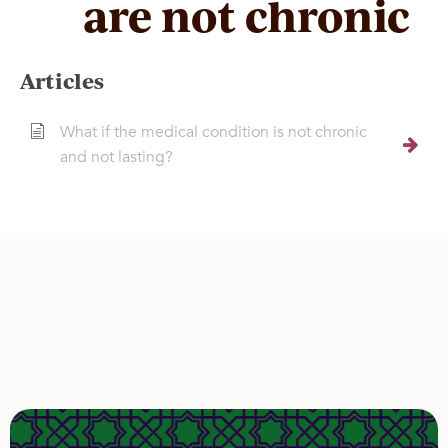
are not chronic
Articles
What if the medical condition is not chronic
and not lasting?