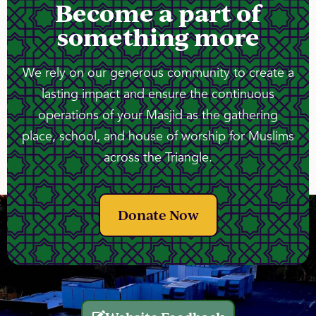
Become a part of
something more
We rely on our generous community to create a
lasting impact and ensure the continuous
operations of your Masjid as the gathering
place, school, and house of worship for Muslims
across the Triangle.
Donate Now