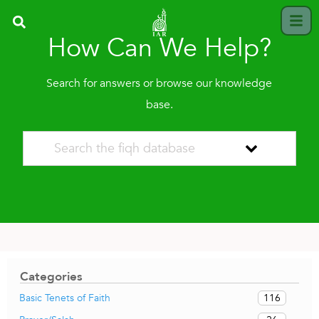
How Can We Help?
Search for answers or browse our knowledge
base.
Categories
116
Basic Tenets of Faith