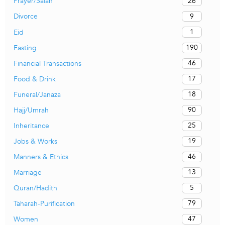
26
Prayer/Salah
9
Divorce
1
Eid
190
Fasting
46
Financial Transactions
17
Food & Drink
18
Funeral/Janaza
90
Hajj/Umrah
25
Inheritance
19
Jobs & Works
46
Manners & Ethics
13
Marriage
5
Quran/Hadith
79
Taharah-Purification
47
Women