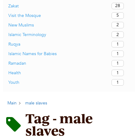
28
Zakat
5
Visit the Mosque
2
New Muslims
2
Islamic Terminology
1
Ruqya
1
Islamic Names for Babies
1
Ramadan
1
Health
1
Youth
Main
male slaves
Tag - male
slaves