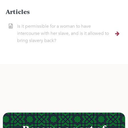
Articles
Is it permissible for a woman to have
intercourse with her slave, and is it allowed to
bring slavery back?