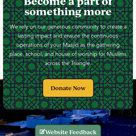
Become a part of
something more
We rely on our generous community to create a
lasting impact and ensure the continuous
operations of your Masjid as the gathering
place, school, and house of worship for Muslims
across the Triangle.
Donate Now
Website Feedback