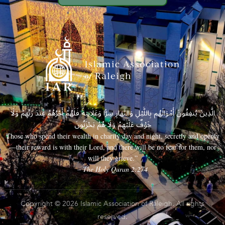
الَّذِينَ يُنفِقُونَ أَمْوَالَهُم بِاللَّيْلِ وَالنَّهَارِ سِرًّا وَعَلَانِيَةً فَلَهُمْ أَجْرُهُمْ عِندَ رَبِّهِمْ وَلَا
خَوْفٌ عَلَيْهِمْ وَلَا هُمْ يَحْزَنُونَ
Those who spend their wealth in charity day and night, secretly and openly
—their reward is with their Lord, and there will be no fear for them, nor
will they grieve.”
– The Holy Quran 2:274
Copyright © 2026 Islamic Association of Raleigh. All rights
reserved.