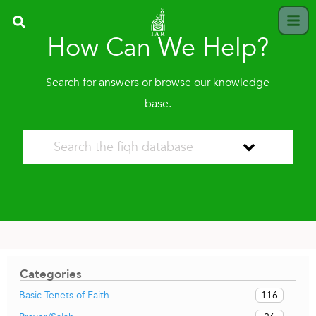
How Can We Help?
Search for answers or browse our knowledge
base.
Categories
116
Basic Tenets of Faith