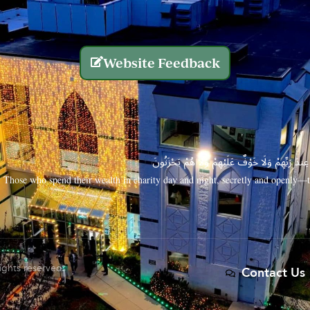
Website Feedback
الَّذِينَ يُنفِقُونَ أَمْوَالَهُم بِاللَّيْلِ وَالنَّهَارِ سِرًّا
Those who spend their wealth in charity day and night, secretly and openly—th
rights reserved.
Contact Us