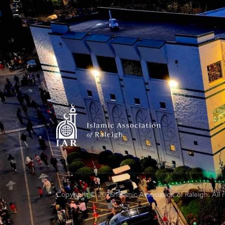
Copyright © 2026 Islamic Association of Raleigh. All 