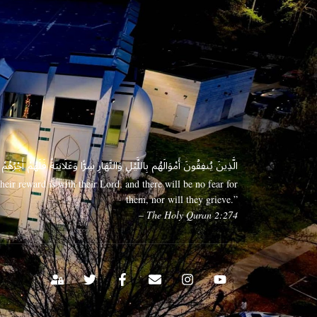
 وَعَلَانِيَةً فَلَهُمْ أَجْرُهُمْ عِندَ رَبِّهِمْ وَلَا خَوْفٌ عَلَيْهِمْ وَلَا هُمْ يَحْزَنُونَ
eir reward is with their Lord, and there will be no fear for
them, nor will they grieve.”
– The Holy Quran 2:274