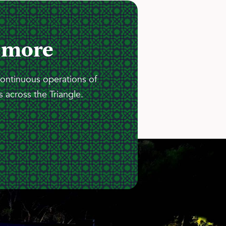
 more
continuous operations of
 across the Triangle.