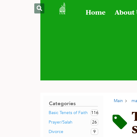
Home
About
Main
ma
Categories
116
Basic Tenets of Faith
26
Prayer/Salah
9
Divorce