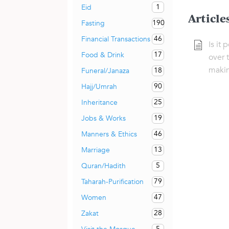
1
Eid
Article
190
Fasting
46
Financial Transactions
Is it
17
Food & Drink
over 
maki
18
Funeral/Janaza
90
Hajj/Umrah
25
Inheritance
19
Jobs & Works
46
Manners & Ethics
13
Marriage
5
Quran/Hadith
79
Taharah-Purification
47
Women
28
Zakat
5