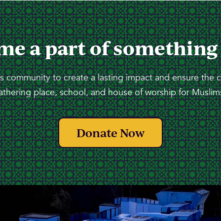
me a part of something
 community to create a lasting impact and ensure the 
athering place, school, and house of worship for Muslims
Donate Now