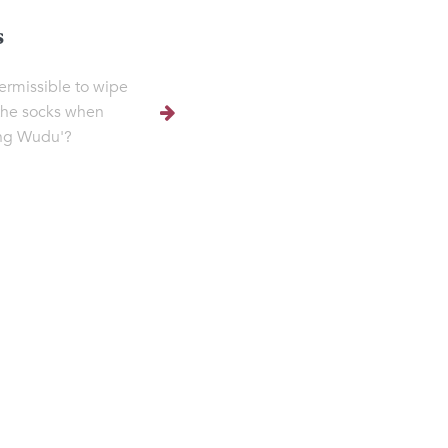
s
 permissible to wipe
the socks when
ng Wudu'?