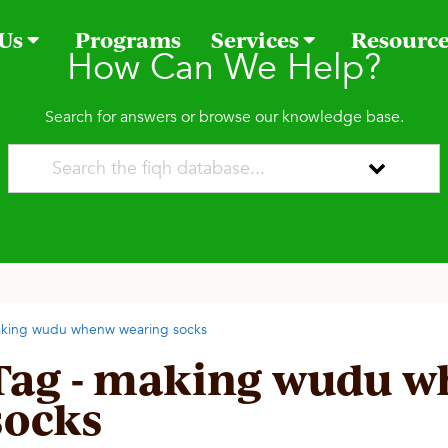
 Us
Programs
Services
Resourc
How Can We Help?
Search for answers or browse our knowledge base.
king wudu whenw wearing socks
Tag - making wudu w
socks