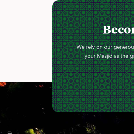
Beco
We rely on our generous
your Masjid as the g