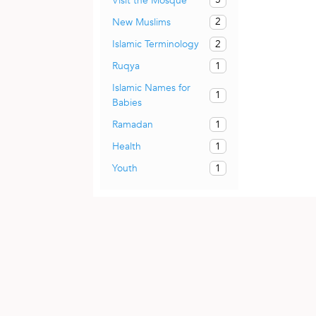
Visit the Mosque
2
New Muslims
2
Islamic Terminology
1
Ruqya
Islamic Names for
1
Babies
1
Ramadan
1
Health
1
Youth