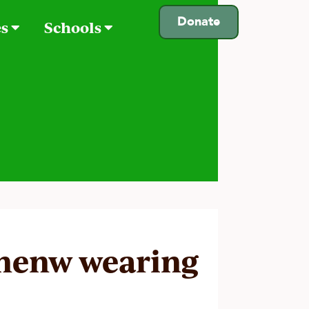
Donate
es
Schools
henw wearing