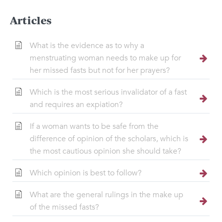
Articles
What is the evidence as to why a
menstruating woman needs to make up for
her missed fasts but not for her prayers?
Which is the most serious invalidator of a fast
and requires an expiation?
If a woman wants to be safe from the
difference of opinion of the scholars, which is
the most cautious opinion she should take?
Which opinion is best to follow?
What are the general rulings in the make up
of the missed fasts?