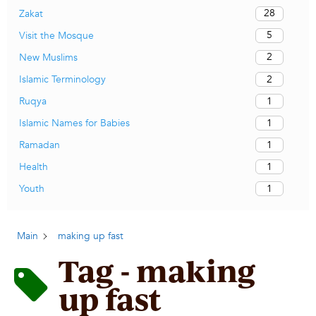
28
Zakat
5
Visit the Mosque
2
New Muslims
2
Islamic Terminology
1
Ruqya
1
Islamic Names for Babies
1
Ramadan
1
Health
1
Youth
Main
making up fast
Tag - making
up fast