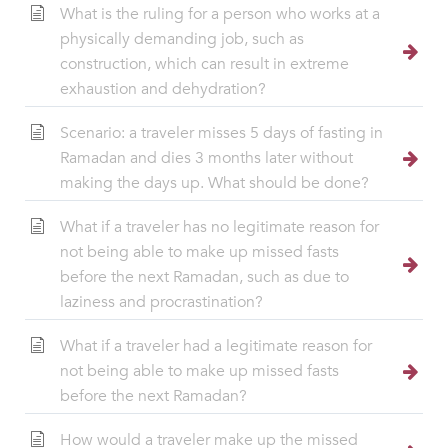
What is the ruling for a person who works at a
physically demanding job, such as
construction, which can result in extreme
exhaustion and dehydration?
Scenario: a traveler misses 5 days of fasting in
Ramadan and dies 3 months later without
making the days up. What should be done?
What if a traveler has no legitimate reason for
not being able to make up missed fasts
before the next Ramadan, such as due to
laziness and procrastination?
What if a traveler had a legitimate reason for
not being able to make up missed fasts
before the next Ramadan?
How would a traveler make up the missed