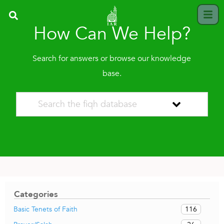
How Can We Help?
Search for answers or browse our knowledge
base.
Categories
116
Basic Tenets of Faith