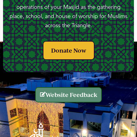
operations of your Masjid as the gathering
place, school, and house of worship for Muslims
across the Triangle.
Donate Now
Website Feedback