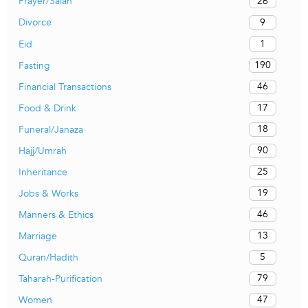
26
Prayer/Salah
9
Divorce
1
Eid
190
Fasting
46
Financial Transactions
17
Food & Drink
18
Funeral/Janaza
90
Hajj/Umrah
25
Inheritance
19
Jobs & Works
46
Manners & Ethics
13
Marriage
5
Quran/Hadith
79
Taharah-Purification
47
Women