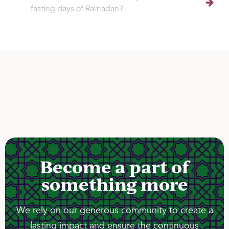
fasting days of Ramadan?
Become a part of
something more
We rely on our generous community to create a
lasting impact and ensure the continuous