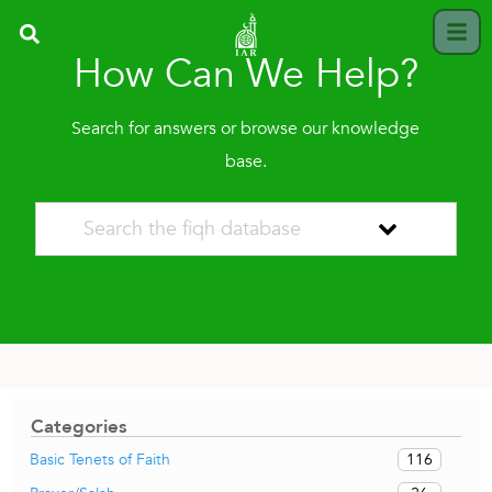
How Can We Help?
Search for answers or browse our knowledge
base.
Categories
116
Basic Tenets of Faith