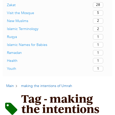
28
Zakat
5
Visit the Mosque
2
New Muslims
2
Islamic Terminology
1
Ruqya
1
Islamic Names for Babies
1
Ramadan
1
Health
1
Youth
Main
making the intentions of Umrah
Tag - making
the intentions