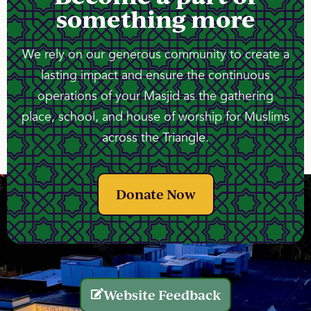
something more
We rely on our generous community to create a
lasting impact and ensure the continuous
operations of your Masjid as the gathering
place, school, and house of worship for Muslims
across the Triangle.
Donate Now
Website Feedback