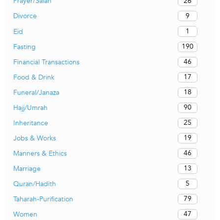
26
Prayer/Salah
9
Divorce
1
Eid
190
Fasting
46
Financial Transactions
17
Food & Drink
18
Funeral/Janaza
90
Hajj/Umrah
25
Inheritance
19
Jobs & Works
46
Manners & Ethics
13
Marriage
5
Quran/Hadith
79
Taharah-Purification
47
Women