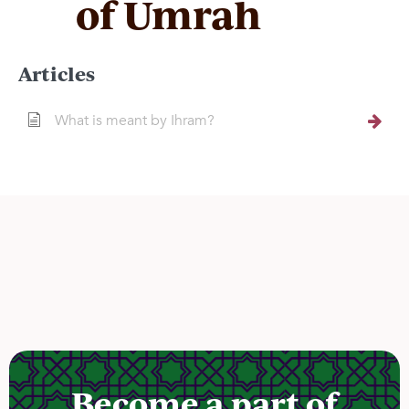
of Umrah
Articles
What is meant by Ihram?
Become a part of