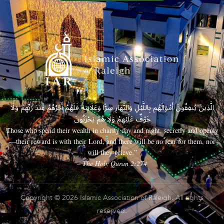
الَّذِينَ يُنفِقُونَ أَمْوَالَهُم بِاللَّيْلِ وَالنَّهَارِ سِرًّا وَعَلَانِيَةً فَلَهُمْ أَجْرُهُمْ عِندَ رَبِّهِمْ وَلَا
خَوْفٌ عَلَيْهِمْ وَلَا هُمْ يَحْزَنُونَ
Those who spend their wealth in charity day and night, secretly and openly
—their reward is with their Lord, and there will be no fear for them, nor
will they grieve.”
– The Holy Quran 2:274
Copyright © 2026 Islamic Association of Raleigh. All rights
reserved.