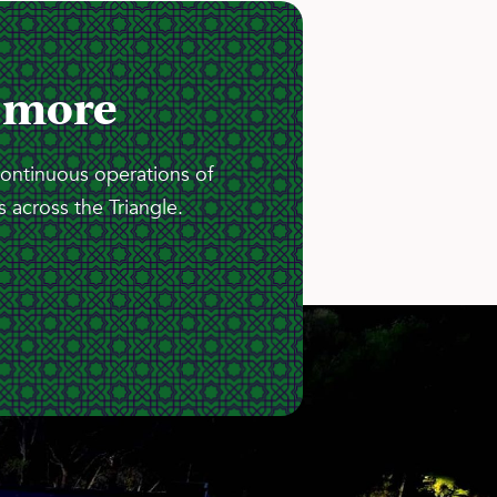
 more
continuous operations of
 across the Triangle.