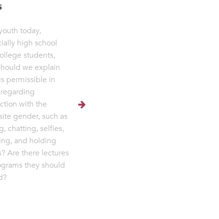
s
youth today,
ially high school
ollege students,
hould we explain
is permissible in
 regarding
action with the
ite gender, such as
g, chatting, selfies,
ng, and holding
? Are there lectures
ograms they should
d?