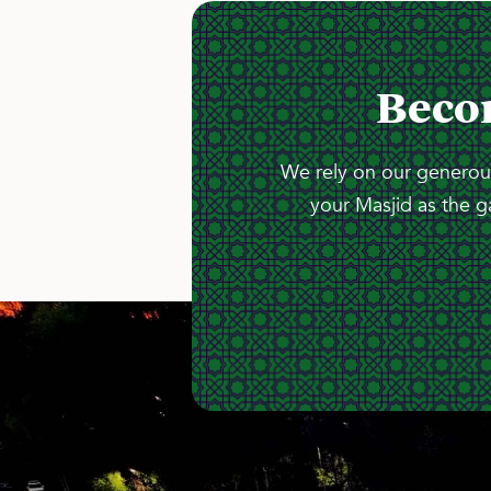
Beco
We rely on our generous
your Masjid as the g