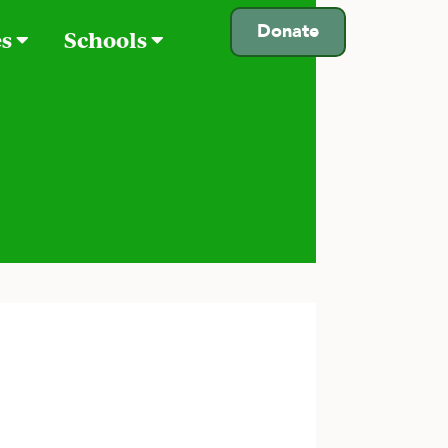
Donate
es
Schools