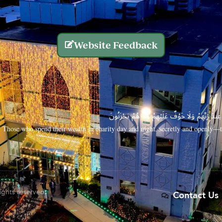
Website Feedback
الَّذِينَ يُنفِقُونَ أَمْوَالَهُم بِاللَّيْلِ وَالنَّهَارِ سِرًّا
Those who spend their wealth in charity day and night, secretly and openly—th
rights reserved.
Contact Us