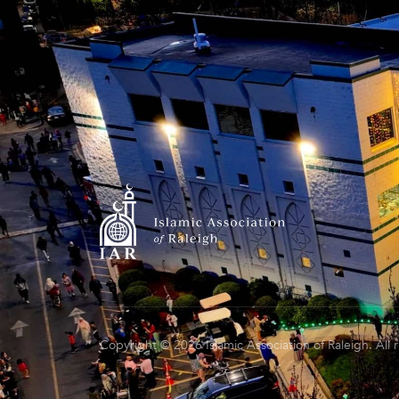
Copyright © 2026 Islamic Association of Raleigh. All 