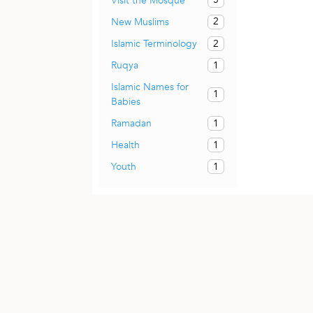
Visit the Mosque
2
New Muslims
2
Islamic Terminology
1
Ruqya
Islamic Names for
1
Babies
1
Ramadan
1
Health
1
Youth