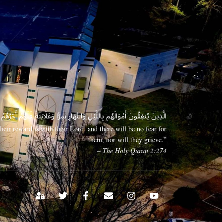
 وَعَلَانِيَةً فَلَهُمْ أَجْرُهُمْ عِندَ رَبِّهِمْ وَلَا خَوْفٌ عَلَيْهِمْ وَلَا هُمْ يَحْزَنُونَ
eir reward is with their Lord, and there will be no fear for
them, nor will they grieve.”
– The Holy Quran 2:274