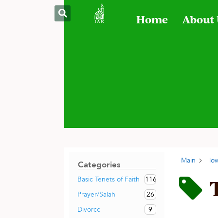
Home
About
Main
lo
Categories
116
Basic Tenets of Faith
26
Prayer/Salah
9
Divorce