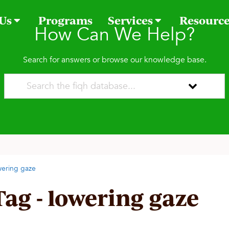
 Us
Programs
Services
Resourc
How Can We Help?
Search for answers or browse our knowledge base.
wering gaze
Tag - lowering gaze