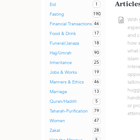
Article
1
Eid
190
Fasting
With 
46
Financial Transactions
espec
17
Food & Drink
and c
how s
18
Funeral/Janaza
what 
90
Hajj/Umrah
Islam
25
Inheritance
inter
19
Jobs & Works
oppos
talkin
46
Manners & Ethics
huggi
13
Marriage
hands
5
Quran/Hadith
or pr
79
Taharah-Purification
atten
47
Women
28
Zakat
5