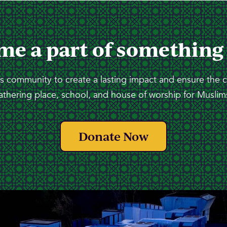
me a part of something
 community to create a lasting impact and ensure the 
athering place, school, and house of worship for Muslims
Donate Now