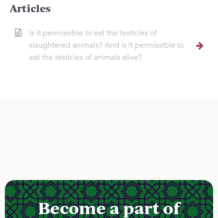
Articles
Is it permissible to eat the testicles of
slaughtered animals? And is it permissible to
eat the testicles of animals alive?
Become a part of