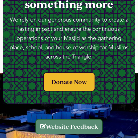
something more
We rely on our generous community to create a
lasting impact and ensure the continuous
operations of your Masjid as the gathering
place, school, and house of worship for Muslims
across the Triangle.
Donate Now
Website Feedback