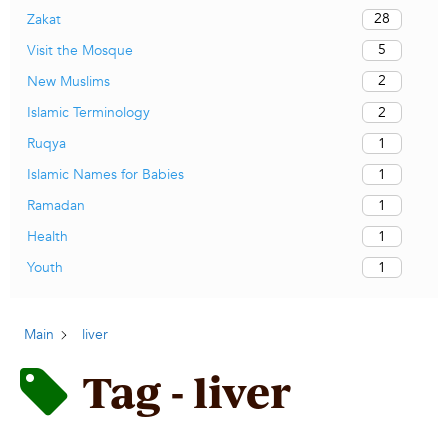
28
Zakat
5
Visit the Mosque
2
New Muslims
2
Islamic Terminology
1
Ruqya
1
Islamic Names for Babies
1
Ramadan
1
Health
1
Youth
Main
liver
Tag - liver