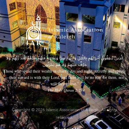
الَّذِينَ يُنفِقُونَ أَمْوَالَهُم بِاللَّيْلِ وَالنَّهَارِ سِرًّا وَعَلَانِيَةً فَلَهُمْ أَجْرُهُمْ عِندَ رَبِّهِمْ وَلَا
خَوْفٌ عَلَيْهِمْ وَلَا هُمْ يَحْزَنُونَ
Those who spend their wealth in charity day and night, secretly and openly
—their reward is with their Lord, and there will be no fear for them, nor
will they grieve.”
– The Holy Quran 2:274
Copyright © 2026 Islamic Association of Raleigh. All rights
reserved.