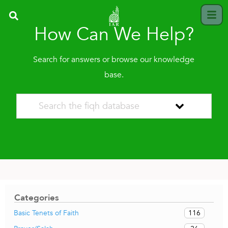
How Can We Help?
Search for answers or browse our knowledge
base.
Categories
116
Basic Tenets of Faith