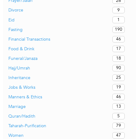
26
Prayer/Salah
9
Divorce
1
Eid
190
Fasting
46
Financial Transactions
17
Food & Drink
18
Funeral/Janaza
90
Hajj/Umrah
25
Inheritance
19
Jobs & Works
46
Manners & Ethics
13
Marriage
5
Quran/Hadith
79
Taharah-Purification
47
Women