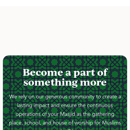
Become a part of
something more
We rely on our generous community to create a
lasting impact and ensure the continuous
operations of your Masjid as the gathering
place, school, and house of worship for Muslims