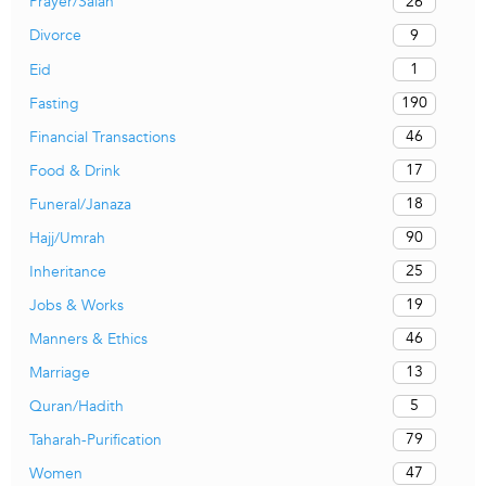
26
Prayer/Salah
9
Divorce
1
Eid
190
Fasting
46
Financial Transactions
17
Food & Drink
18
Funeral/Janaza
90
Hajj/Umrah
25
Inheritance
19
Jobs & Works
46
Manners & Ethics
13
Marriage
5
Quran/Hadith
79
Taharah-Purification
47
Women