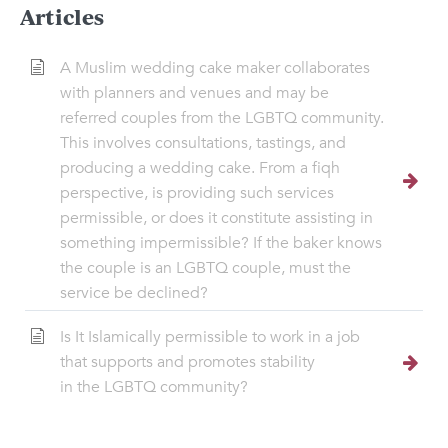
Articles
A Muslim wedding cake maker collaborates
with planners and venues and may be
referred couples from the LGBTQ community.
This involves consultations, tastings, and
producing a wedding cake. From a fiqh
perspective, is providing such services
permissible, or does it constitute assisting in
something impermissible? If the baker knows
the couple is an LGBTQ couple, must the
service be declined?
Is It Islamically permissible to work in a job
that supports and promotes stability
in the LGBTQ community?