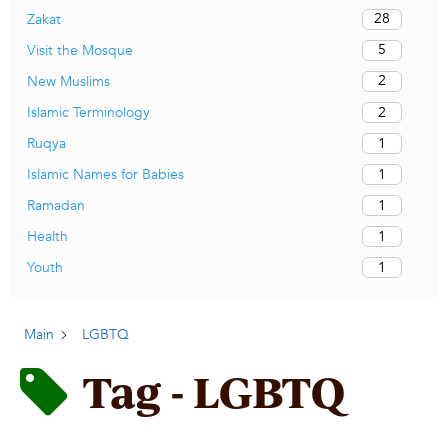
28
Zakat
5
Visit the Mosque
2
New Muslims
2
Islamic Terminology
1
Ruqya
1
Islamic Names for Babies
1
Ramadan
1
Health
1
Youth
Main
LGBTQ
Tag - LGBTQ