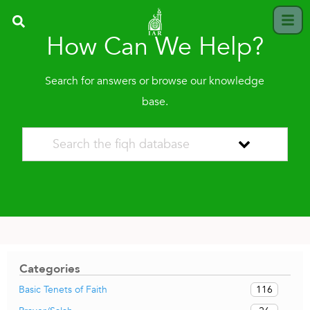
How Can We Help?
Search for answers or browse our knowledge
base.
Categories
116
Basic Tenets of Faith