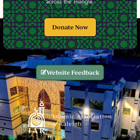
across the Triangle.
Donate Now
Website Feedback