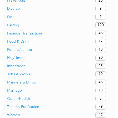
26
Prayer/Salah
9
Divorce
1
Eid
190
Fasting
46
Financial Transactions
17
Food & Drink
18
Funeral/Janaza
90
Hajj/Umrah
25
Inheritance
19
Jobs & Works
46
Manners & Ethics
13
Marriage
5
Quran/Hadith
79
Taharah-Purification
47
Women