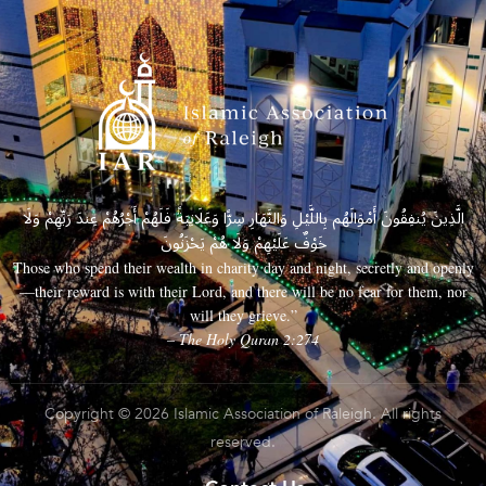
الَّذِينَ يُنفِقُونَ أَمْوَالَهُم بِاللَّيْلِ وَالنَّهَارِ سِرًّا وَعَلَانِيَةً فَلَهُمْ أَجْرُهُمْ عِندَ رَبِّهِمْ وَلَا
خَوْفٌ عَلَيْهِمْ وَلَا هُمْ يَحْزَنُونَ
Those who spend their wealth in charity day and night, secretly and openly
—their reward is with their Lord, and there will be no fear for them, nor
will they grieve.”
– The Holy Quran 2:274
Copyright © 2026 Islamic Association of Raleigh. All rights
reserved.