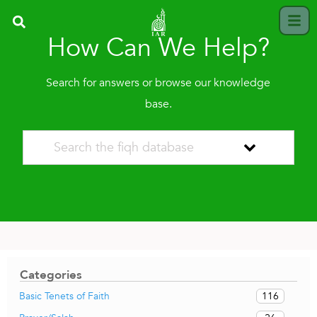
How Can We Help?
Search for answers or browse our knowledge
base.
Categories
116
Basic Tenets of Faith