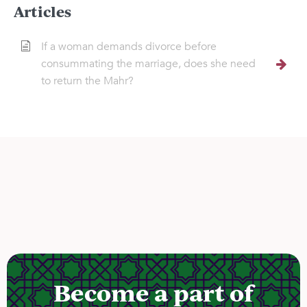
Articles
If a woman demands divorce before
consummating the marriage, does she need
to return the Mahr?
Become a part of