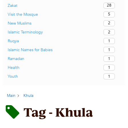
28
Zakat
5
Visit the Mosque
2
New Muslims
2
Islamic Terminology
1
Ruqya
1
Islamic Names for Babies
1
Ramadan
1
Health
1
Youth
Main
Khula
Tag - Khula