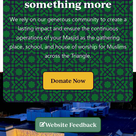
something more
We rely on our generous community to create a
lasting impact and ensure the continuous
operations of your Masjid as the gathering
place, school, and house of worship for Muslims
across the Triangle.
Donate Now
Website Feedback