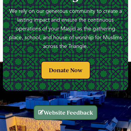
We rely on our generous community to create a
lasting impact and ensure the continuous
operations of your Masjid as the gathering
place, school, and house of worship for Muslims
across the Triangle.
Donate Now
Website Feedback