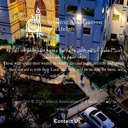
الَّذِينَ يُنفِقُونَ أَمْوَالَهُم بِاللَّيْلِ وَالنَّهَارِ سِرًّا وَعَلَانِيَةً فَلَهُمْ أَجْرُهُمْ عِندَ رَبِّهِمْ وَلَا
خَوْفٌ عَلَيْهِمْ وَلَا هُمْ يَحْزَنُونَ
Those who spend their wealth in charity day and night, secretly and openly
—their reward is with their Lord, and there will be no fear for them, nor
will they grieve.”
– The Holy Quran 2:274
Copyright © 2026 Islamic Association of Raleigh. All rights
reserved.
Contact Us