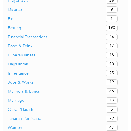
26
Prayer/Salah
9
Divorce
1
Eid
190
Fasting
46
Financial Transactions
17
Food & Drink
18
Funeral/Janaza
90
Hajj/Umrah
25
Inheritance
19
Jobs & Works
46
Manners & Ethics
13
Marriage
5
Quran/Hadith
79
Taharah-Purification
47
Women