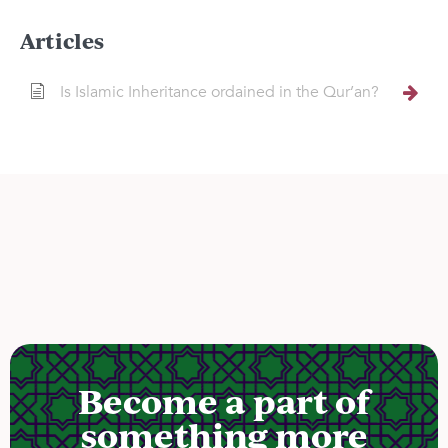
Articles
Is Islamic Inheritance ordained in the Qur’an?
Become a part of
something more