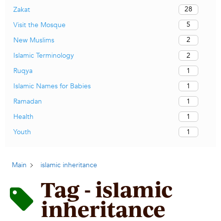
28
Zakat
5
Visit the Mosque
2
New Muslims
2
Islamic Terminology
1
Ruqya
1
Islamic Names for Babies
1
Ramadan
1
Health
1
Youth
Main
islamic inheritance
Tag - islamic
inheritance