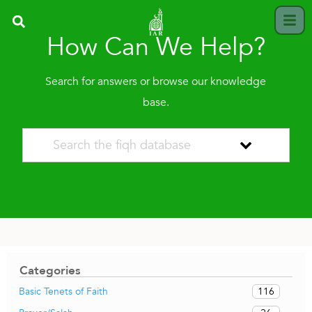
How Can We Help?
Search for answers or browse our knowledge
base.
Categories
116
Basic Tenets of Faith