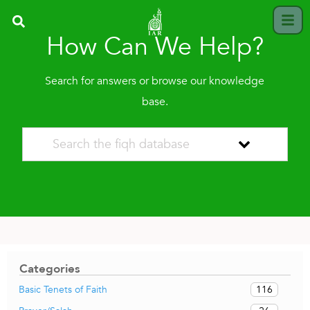
How Can We Help?
Search for answers or browse our knowledge
base.
Categories
116
Basic Tenets of Faith