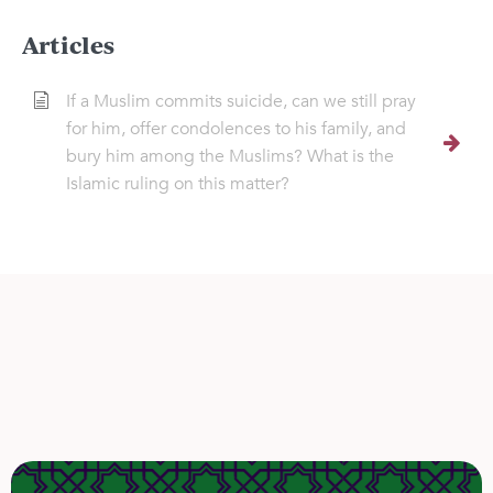
Articles
If a Muslim commits suicide, can we still pray
for him, offer condolences to his family, and
bury him among the Muslims? What is the
Islamic ruling on this matter?