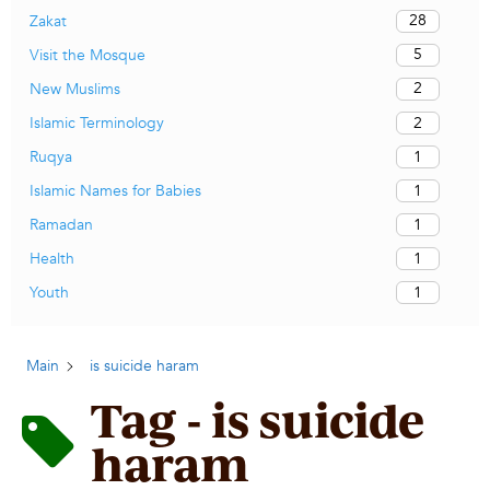
28
Zakat
5
Visit the Mosque
2
New Muslims
2
Islamic Terminology
1
Ruqya
1
Islamic Names for Babies
1
Ramadan
1
Health
1
Youth
Main
is suicide haram
Tag - is suicide
haram