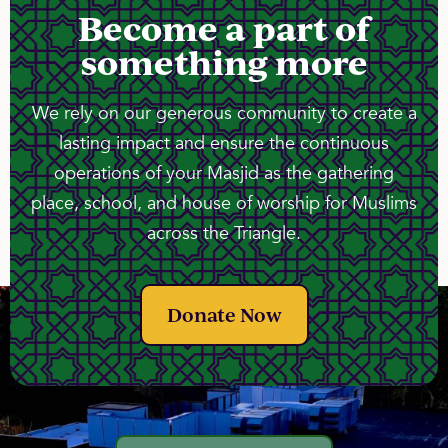
Become a part of
something more
We rely on our generous community to create a
lasting impact and ensure the continuous
operations of your Masjid as the gathering
place, school, and house of worship for Muslims
across the Triangle.
Donate Now