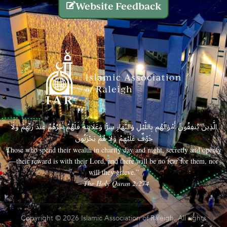
Website Feedback
الَّذِينَ يُنفِقُونَ أَمْوَالَهُم بِاللَّيْلِ وَالنَّهَارِ سِرًّا وَعَلَانِيَةً فَلَهُمْ أَجْرُهُمْ عِندَ رَبِّهِمْ وَلَا
خَوْفٌ عَلَيْهِمْ وَلَا هُمْ يَحْزَنُونَ
Those who spend their wealth in charity day and night, secretly and openly
—their reward is with their Lord, and there will be no fear for them, nor
will they grieve.”
– The Holy Quran 2:274
Copyright © 2026 Islamic Association of Raleigh. All rights