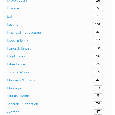
26
Prayer/Salah
9
Divorce
1
Eid
190
Fasting
46
Financial Transactions
17
Food & Drink
18
Funeral/Janaza
90
Hajj/Umrah
25
Inheritance
19
Jobs & Works
46
Manners & Ethics
13
Marriage
5
Quran/Hadith
79
Taharah-Purification
47
Women