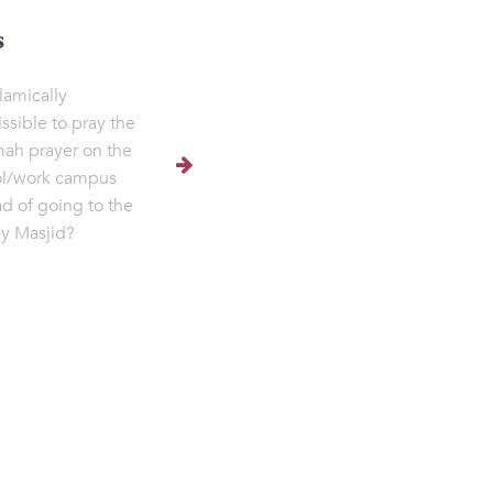
s
Islamically
ssible to pray the
h prayer on the
ol/work campus
ad of going to the
y Masjid?