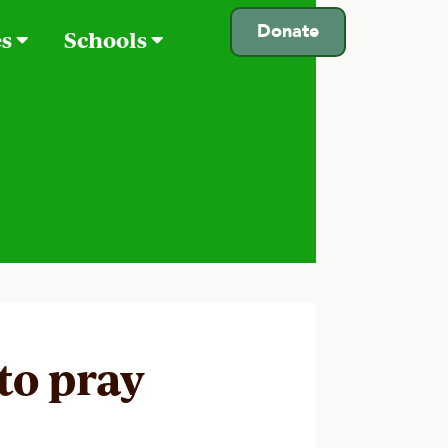
Donate
es
Schools
 to pray