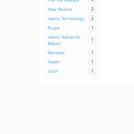
Visit the Mosque
2
New Muslims
2
Islamic Terminology
1
Ruqya
Islamic Names for
1
Babies
1
Ramadan
1
Health
1
Youth