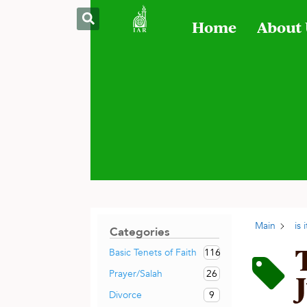
Home
About
Main
is
Categories
116
Basic Tenets of Faith
26
Prayer/Salah
9
Divorce