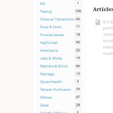
1
Eid
Article
190
Fasting
46
Financial Transactions
Is it 
17
Food & Drink
permi
Jumma
18
Funeral/Janaza
scho
90
Hajj/Umrah
inste
25
Inheritance
nearb
19
Jobs & Works
46
Manners & Ethics
13
Marriage
5
Quran/Hadith
79
Taharah-Purification
47
Women
28
Zakat
5