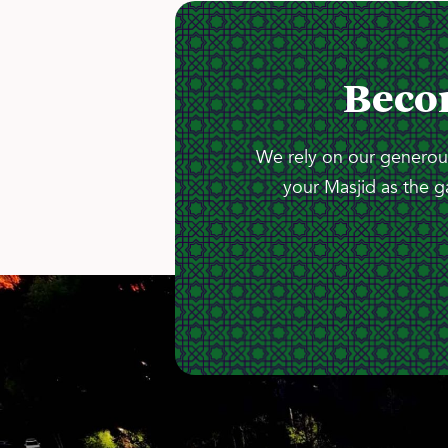
Beco
We rely on our generous
your Masjid as the g