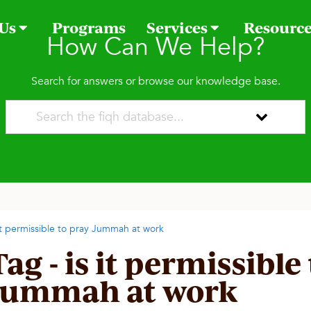
 Us
Programs
Services
Resourc
How Can We Help?
Search for answers or browse our knowledge base.
 it permissible to pray Jummah at work
Tag - is it permissible
Jummah at work