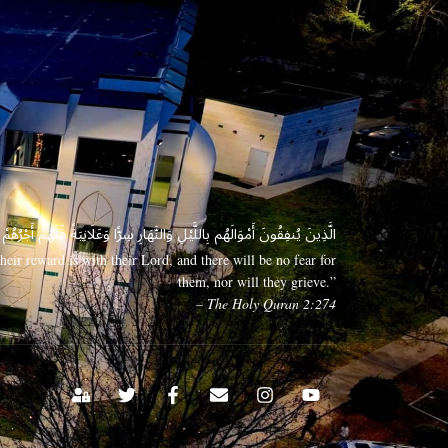
 وَعَلَانِيَةً فَلَهُمْ أَجْرُهُمْ عِندَ رَبِّهِمْ وَلَا خَوْفٌ عَلَيْهِمْ وَلَا هُمْ يَحْزَنُونَ
eir reward is with their Lord, and there will be no fear for
them, nor will they grieve.”
– The Holy Quran 2:274