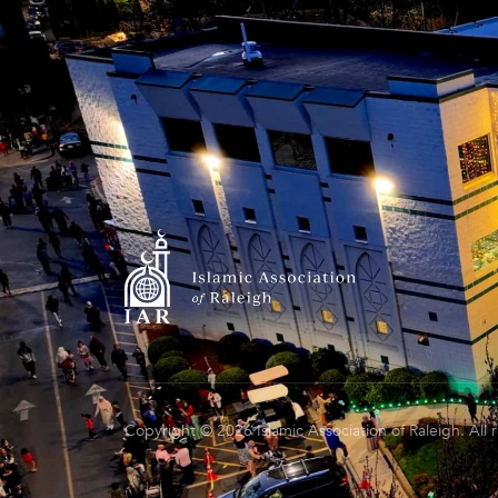
Copyright © 2026 Islamic Association of Raleigh. All 