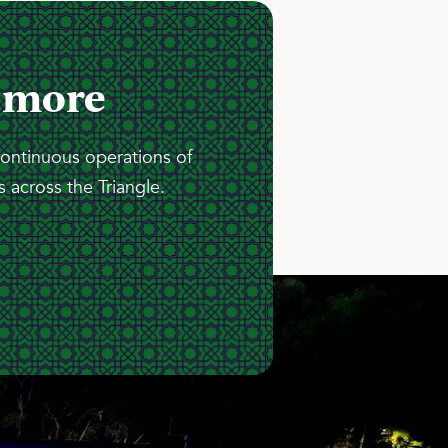
 more
continuous operations of
 across the Triangle.