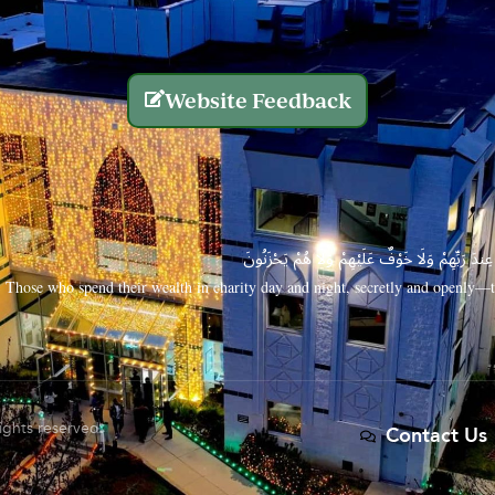
Website Feedback
الَّذِينَ يُنفِقُونَ أَمْوَالَهُم بِاللَّيْلِ وَالنَّهَارِ سِرًّا
Those who spend their wealth in charity day and night, secretly and openly—th
rights reserved.
Contact Us