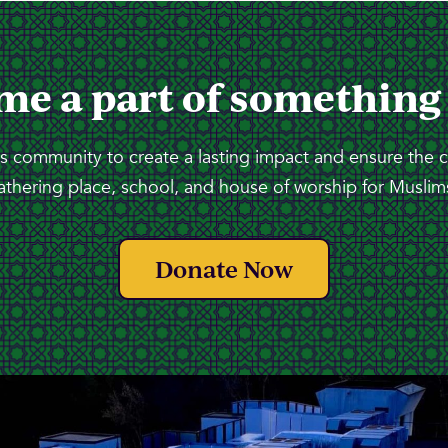
me a part of something
 community to create a lasting impact and ensure the 
athering place, school, and house of worship for Muslims
Donate Now