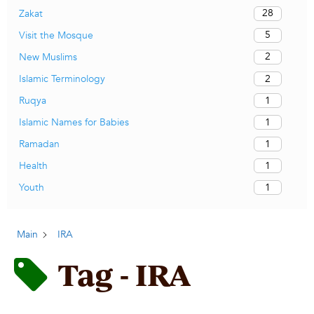
28
Zakat
5
Visit the Mosque
2
New Muslims
2
Islamic Terminology
1
Ruqya
1
Islamic Names for Babies
1
Ramadan
1
Health
1
Youth
Main
IRA
Tag - IRA