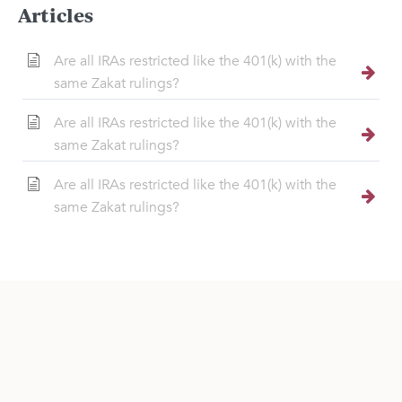
Articles
Are all IRAs restricted like the 401(k) with the
same Zakat rulings?
Are all IRAs restricted like the 401(k) with the
same Zakat rulings?
Are all IRAs restricted like the 401(k) with the
same Zakat rulings?