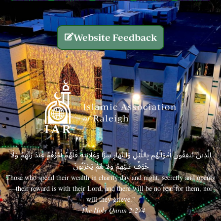
Website Feedback
الَّذِينَ يُنفِقُونَ أَمْوَالَهُم بِاللَّيْلِ وَالنَّهَارِ سِرًّا وَعَلَانِيَةً فَلَهُمْ أَجْرُهُمْ عِندَ رَبِّهِمْ وَلَا
خَوْفٌ عَلَيْهِمْ وَلَا هُمْ يَحْزَنُونَ
Those who spend their wealth in charity day and night, secretly and openly
—their reward is with their Lord, and there will be no fear for them, nor
will they grieve.”
– The Holy Quran 2:274