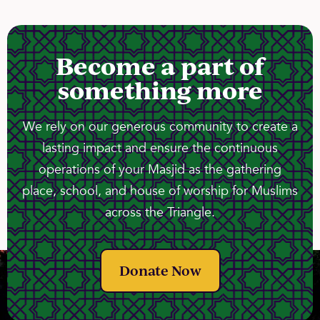
Become a part of
something more
We rely on our generous community to create a
lasting impact and ensure the continuous
operations of your Masjid as the gathering
place, school, and house of worship for Muslims
across the Triangle.
Donate Now