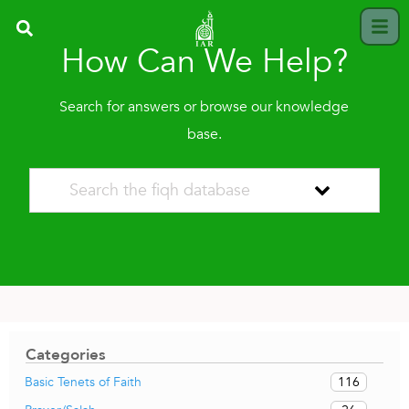
How Can We Help?
Search for answers or browse our knowledge
base.
Categories
116
Basic Tenets of Faith