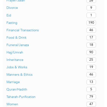
26
Prayer/Salah
9
Divorce
1
Eid
190
Fasting
46
Financial Transactions
17
Food & Drink
18
Funeral/Janaza
90
Hajj/Umrah
25
Inheritance
19
Jobs & Works
46
Manners & Ethics
13
Marriage
5
Quran/Hadith
79
Taharah-Purification
47
Women