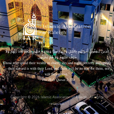
الَّذِينَ يُنفِقُونَ أَمْوَالَهُم بِاللَّيْلِ وَالنَّهَارِ سِرًّا وَعَلَانِيَةً فَلَهُمْ أَجْرُهُمْ عِندَ رَبِّهِمْ وَلَا
خَوْفٌ عَلَيْهِمْ وَلَا هُمْ يَحْزَنُونَ
Those who spend their wealth in charity day and night, secretly and openly
—their reward is with their Lord, and there will be no fear for them, nor
will they grieve.”
– The Holy Quran 2:274
Copyright © 2026 Islamic Association of Raleigh. All rights
reserved.