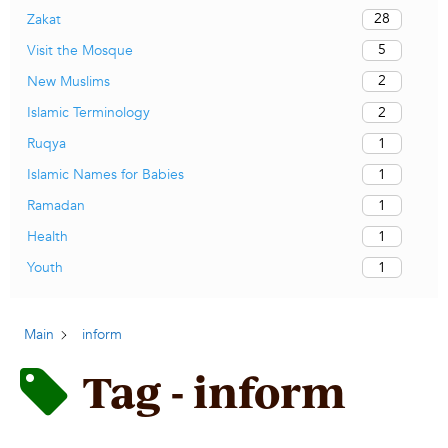
28
Zakat
5
Visit the Mosque
2
New Muslims
2
Islamic Terminology
1
Ruqya
1
Islamic Names for Babies
1
Ramadan
1
Health
1
Youth
Main
inform
Tag - inform