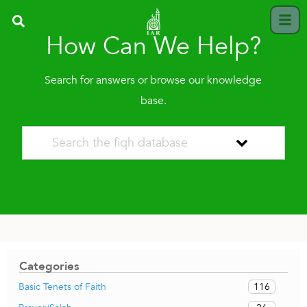
How Can We Help?
Search for answers or browse our knowledge
base.
Categories
116
Basic Tenets of Faith