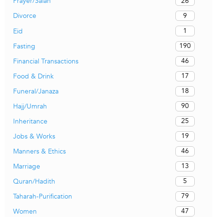
26
Prayer/Salah
9
Divorce
1
Eid
190
Fasting
46
Financial Transactions
17
Food & Drink
18
Funeral/Janaza
90
Hajj/Umrah
25
Inheritance
19
Jobs & Works
46
Manners & Ethics
13
Marriage
5
Quran/Hadith
79
Taharah-Purification
47
Women