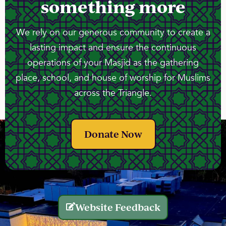
something more
We rely on our generous community to create a
lasting impact and ensure the continuous
operations of your Masjid as the gathering
place, school, and house of worship for Muslims
across the Triangle.
Donate Now
Website Feedback