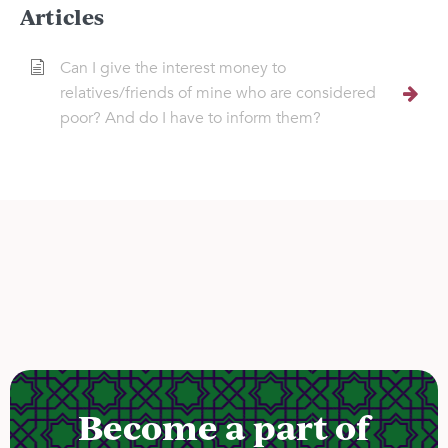
Articles
Can I give the interest money to
relatives/friends of mine who are considered
poor? And do I have to inform them?
Become a part of