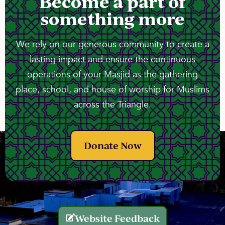
Become a part of
something more
We rely on our generous community to create a
lasting impact and ensure the continuous
operations of your Masjid as the gathering
place, school, and house of worship for Muslims
across the Triangle.
Donate Now
Website Feedback