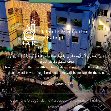
الَّذِينَ يُنفِقُونَ أَمْوَالَهُم بِاللَّيْلِ وَالنَّهَارِ سِرًّا وَعَلَانِيَةً فَلَهُمْ أَجْرُهُمْ عِندَ رَبِّهِمْ وَلَا
خَوْفٌ عَلَيْهِمْ وَلَا هُمْ يَحْزَنُونَ
Those who spend their wealth in charity day and night, secretly and openly
—their reward is with their Lord, and there will be no fear for them, nor
will they grieve.”
– The Holy Quran 2:274
Copyright © 2026 Islamic Association of Raleigh. All rights
reserved.