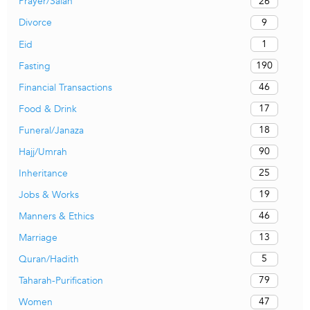
26
Prayer/Salah
9
Divorce
1
Eid
190
Fasting
46
Financial Transactions
17
Food & Drink
18
Funeral/Janaza
90
Hajj/Umrah
25
Inheritance
19
Jobs & Works
46
Manners & Ethics
13
Marriage
5
Quran/Hadith
79
Taharah-Purification
47
Women