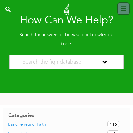
How Can We Help?
Search for answers or browse our knowledge
base.
Categories
116
Basic Tenets of Faith