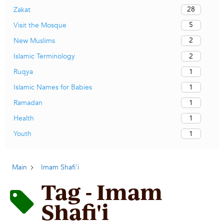
28
Zakat
5
Visit the Mosque
2
New Muslims
2
Islamic Terminology
1
Ruqya
1
Islamic Names for Babies
1
Ramadan
1
Health
1
Youth
Main
Imam Shafi'i
Tag - Imam
Shafi'i