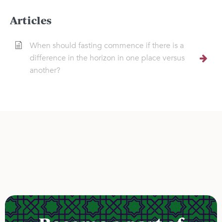
Articles
When should fasting commence if there is a
difference in the horizon in one place versus
another?