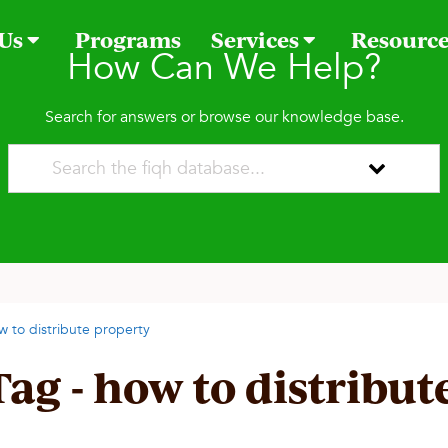
 Us
Programs
Services
Resourc
How Can We Help?
Search for answers or browse our knowledge base.
w to distribute property
Tag - how to distribut