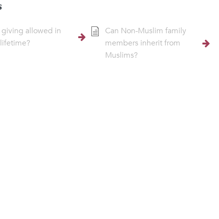
s
t giving allowed in
Can Non-Muslim family
 lifetime?
members inherit from
Muslims?