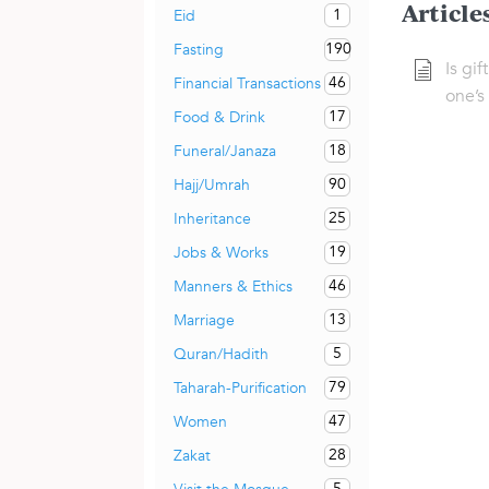
Article
1
Eid
190
Fasting
Is gif
46
Financial Transactions
one’s
17
Food & Drink
18
Funeral/Janaza
90
Hajj/Umrah
25
Inheritance
19
Jobs & Works
46
Manners & Ethics
13
Marriage
5
Quran/Hadith
79
Taharah-Purification
47
Women
28
Zakat
5