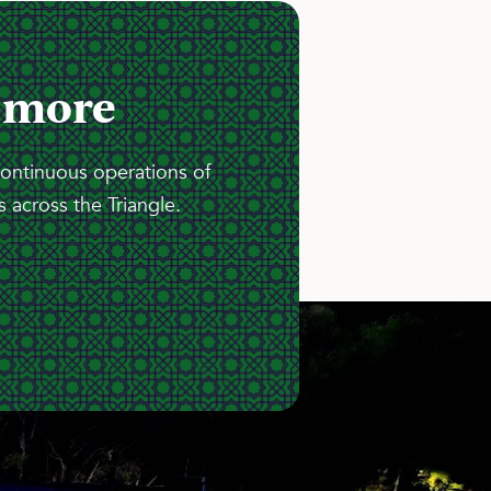
 more
continuous operations of
 across the Triangle.