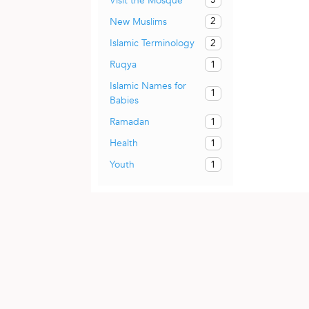
Visit the Mosque
2
New Muslims
2
Islamic Terminology
1
Ruqya
Islamic Names for
1
Babies
1
Ramadan
1
Health
1
Youth