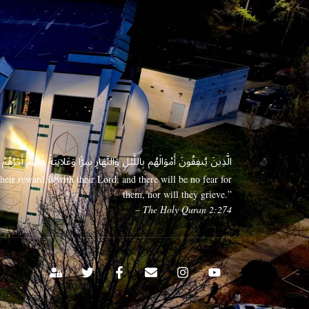
 وَعَلَانِيَةً فَلَهُمْ أَجْرُهُمْ عِندَ رَبِّهِمْ وَلَا خَوْفٌ عَلَيْهِمْ وَلَا هُمْ يَحْزَنُونَ
eir reward is with their Lord, and there will be no fear for
them, nor will they grieve.”
– The Holy Quran 2:274