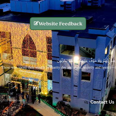
Website Feedback
الَّذِينَ يُنفِقُونَ أَمْوَالَهُم بِاللَّيْلِ وَالنَّهَارِ سِرًّا
Those who spend their wealth in charity day and night, secretly and openly—th
rights reserved.
Contact Us