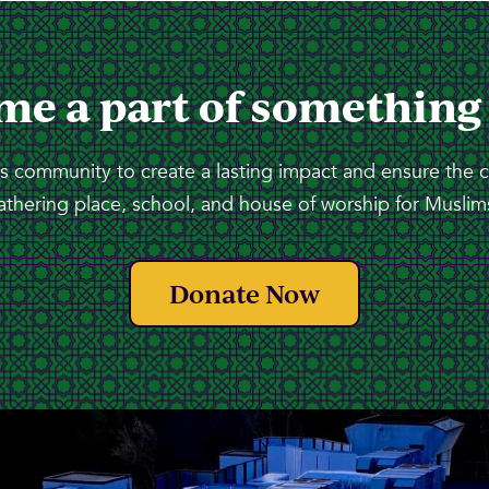
me a part of something
 community to create a lasting impact and ensure the 
athering place, school, and house of worship for Muslims
Donate Now