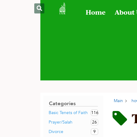
Home
About
Main
ho
Categories
116
Basic Tenets of Faith
26
Prayer/Salah
9
Divorce