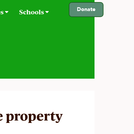
Donate
es
Schools
e property