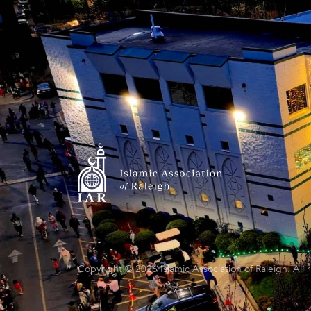
Copyright © 2026 Islamic Association of Raleigh. All 