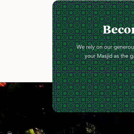
Beco
We rely on our generous
your Masjid as the g