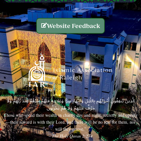
Website Feedback
الَّذِينَ يُنفِقُونَ أَمْوَالَهُم بِاللَّيْلِ وَالنَّهَارِ سِرًّا وَعَلَانِيَةً فَلَهُمْ أَجْرُهُمْ عِندَ رَبِّهِمْ وَلَا
خَوْفٌ عَلَيْهِمْ وَلَا هُمْ يَحْزَنُونَ
Those who spend their wealth in charity day and night, secretly and openly
—their reward is with their Lord, and there will be no fear for them, nor
will they grieve.”
– The Holy Quran 2:274