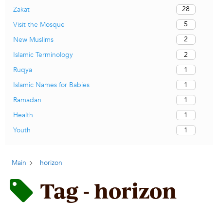
28
Zakat
5
Visit the Mosque
2
New Muslims
2
Islamic Terminology
1
Ruqya
1
Islamic Names for Babies
1
Ramadan
1
Health
1
Youth
Main
horizon
Tag - horizon