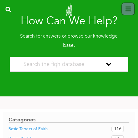
How Can We Help?
Search for answers or browse our knowledge
base.
Categories
116
Basic Tenets of Faith