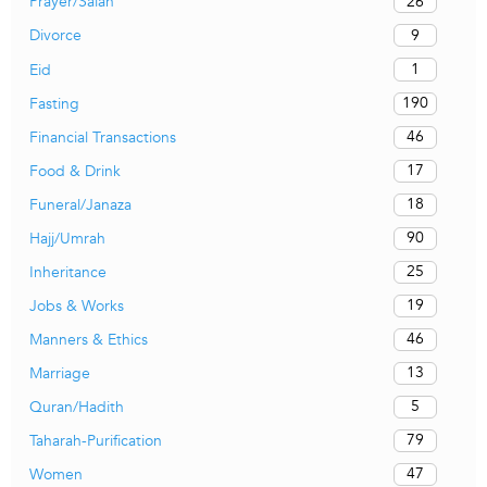
26
Prayer/Salah
9
Divorce
1
Eid
190
Fasting
46
Financial Transactions
17
Food & Drink
18
Funeral/Janaza
90
Hajj/Umrah
25
Inheritance
19
Jobs & Works
46
Manners & Ethics
13
Marriage
5
Quran/Hadith
79
Taharah-Purification
47
Women