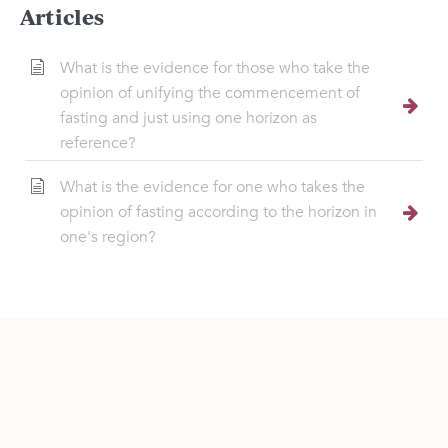
Articles
What is the evidence for those who take the
opinion of unifying the commencement of
fasting and just using one horizon as
reference?
What is the evidence for one who takes the
opinion of fasting according to the horizon in
one's region?