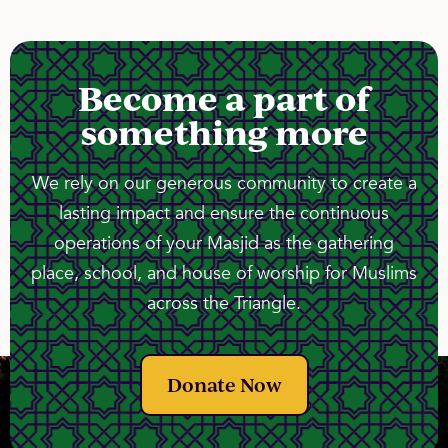
Become a part of
something more
We rely on our generous community to create a
lasting impact and ensure the continuous
operations of your Masjid as the gathering
place, school, and house of worship for Muslims
across the Triangle.
Donate Now