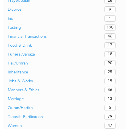
26
Prayer/Salah
9
Divorce
1
Eid
190
Fasting
46
Financial Transactions
17
Food & Drink
18
Funeral/Janaza
90
Hajj/Umrah
25
Inheritance
19
Jobs & Works
46
Manners & Ethics
13
Marriage
5
Quran/Hadith
79
Taharah-Purification
47
Women