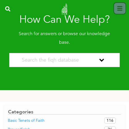
How Can We Help?
Search for answers or browse our knowledge
base.
Categories
116
Basic Tenets of Faith