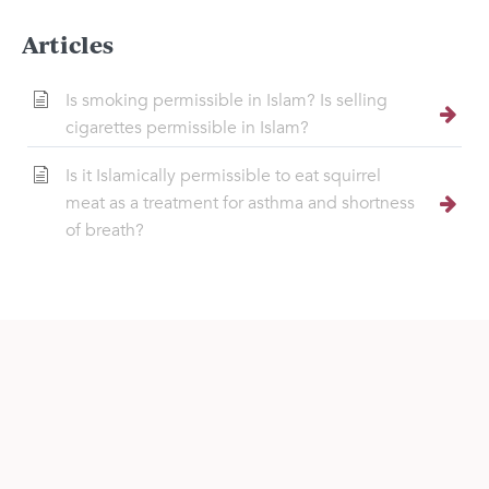
Articles
Is smoking permissible in Islam? Is selling
cigarettes permissible in Islam?
Is it Islamically permissible to eat squirrel
meat as a treatment for asthma and shortness
of breath?