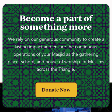
Become a part of
something more
We rely on our generous community to create a
lasting impact and ensure the continuous
operations of your Masjid as the gathering
place, school, and house of worship for Muslims
across the Triangle.
Donate Now