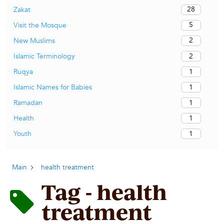
28
Zakat
5
Visit the Mosque
2
New Muslims
2
Islamic Terminology
1
Ruqya
1
Islamic Names for Babies
1
Ramadan
1
Health
1
Youth
Main
health treatment
Tag - health
treatment