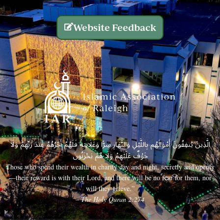
Website Feedback
الَّذِينَ يُنفِقُونَ أَمْوَالَهُم بِاللَّيْلِ وَالنَّهَارِ سِرًّا وَعَلَانِيَةً فَلَهُمْ أَجْرُهُمْ عِندَ رَبِّهِمْ وَلَا
خَوْفٌ عَلَيْهِمْ وَلَا هُمْ يَحْزَنُونَ
Those who spend their wealth in charity day and night, secretly and openly
—their reward is with their Lord, and there will be no fear for them, nor
will they grieve.”
– The Holy Quran 2:274