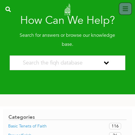
How Can We Help?
Search for answers or browse our knowledge
base.
Categories
116
Basic Tenets of Faith