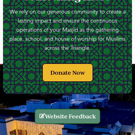
We rely on our generous community to create a
lasting impact and ensure the continuous
operations of your Masjid as the gathering
place, school, and house of worship for Muslims
across the Triangle.
Donate Now
Website Feedback