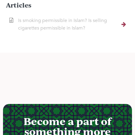
Articles
Is smoking permissible in Islam? Is selling
cigarettes permissible in Islam?
Become a part of
something more