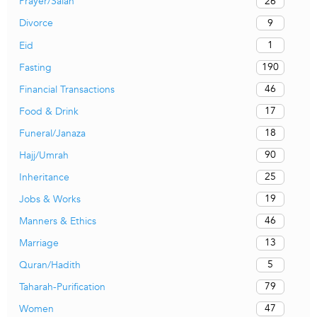
26
Prayer/Salah
9
Divorce
1
Eid
190
Fasting
46
Financial Transactions
17
Food & Drink
18
Funeral/Janaza
90
Hajj/Umrah
25
Inheritance
19
Jobs & Works
46
Manners & Ethics
13
Marriage
5
Quran/Hadith
79
Taharah-Purification
47
Women