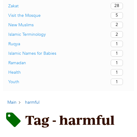
28
Zakat
5
Visit the Mosque
2
New Muslims
2
Islamic Terminology
1
Ruqya
1
Islamic Names for Babies
1
Ramadan
1
Health
1
Youth
Main
harmful
Tag - harmful