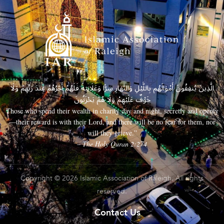
الَّذِينَ يُنفِقُونَ أَمْوَالَهُم بِاللَّيْلِ وَالنَّهَارِ سِرًّا وَعَلَانِيَةً فَلَهُمْ أَجْرُهُمْ عِندَ رَبِّهِمْ وَلَا
خَوْفٌ عَلَيْهِمْ وَلَا هُمْ يَحْزَنُونَ
Those who spend their wealth in charity day and night, secretly and openly
—their reward is with their Lord, and there will be no fear for them, nor
will they grieve.”
– The Holy Quran 2:274
Copyright © 2026 Islamic Association of Raleigh. All rights
reserved.
Contact Us