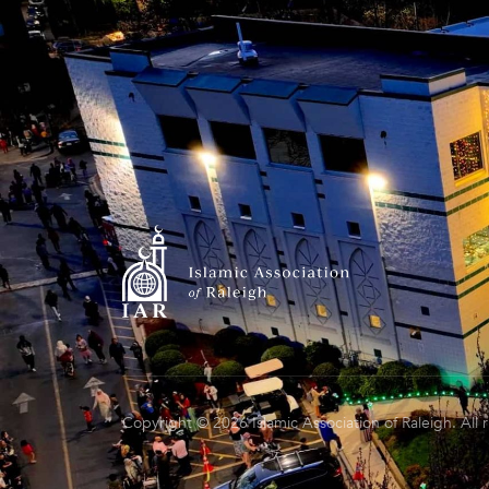
Copyright © 2026 Islamic Association of Raleigh. All 