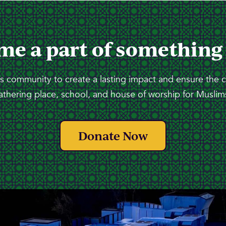
me a part of something
 community to create a lasting impact and ensure the 
athering place, school, and house of worship for Muslims
Donate Now