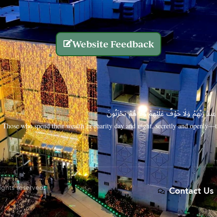
Website Feedback
الَّذِينَ يُنفِقُونَ أَمْوَالَهُم بِاللَّيْلِ وَالنَّهَارِ سِرًّا
Those who spend their wealth in charity day and night, secretly and openly—th
rights reserved.
Contact Us