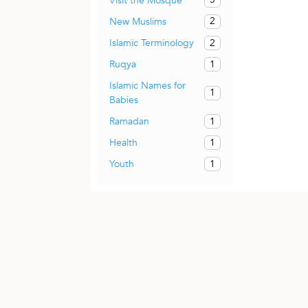
Visit the Mosque
2
New Muslims
2
Islamic Terminology
1
Ruqya
Islamic Names for
1
Babies
1
Ramadan
1
Health
1
Youth