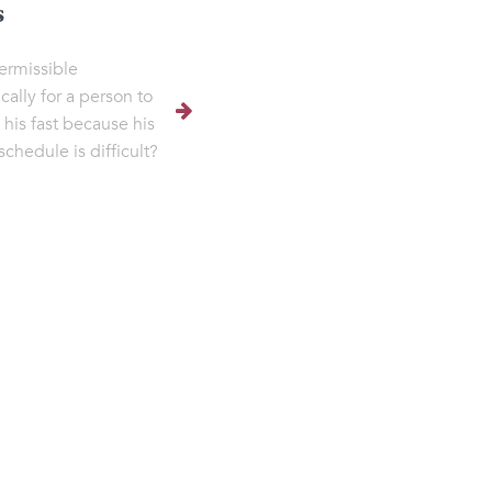
s
permissible
cally for a person to
 his fast because his
schedule is difficult?