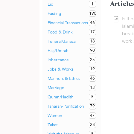
Article
1
Eid
190
Fasting
Is it 
46
Financial Transactions
Islami
17
Food & Drink
break
work 
18
Funeral/Janaza
90
Hajj/Umrah
25
Inheritance
19
Jobs & Works
46
Manners & Ethics
13
Marriage
5
Quran/Hadith
79
Taharah-Purification
47
Women
28
Zakat
5