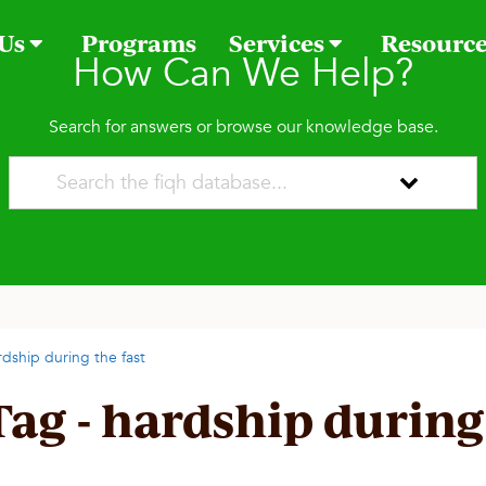
 Us
Programs
Services
Resourc
How Can We Help?
Search for answers or browse our knowledge base.
rdship during the fast
Tag - hardship during 