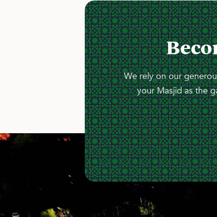
Beco
We rely on our generous
your Masjid as the g