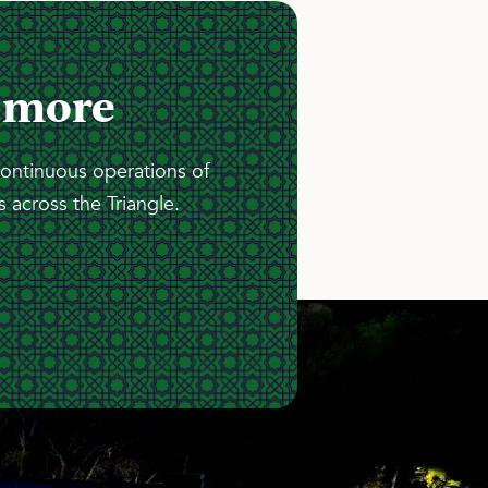
 more
continuous operations of
 across the Triangle.