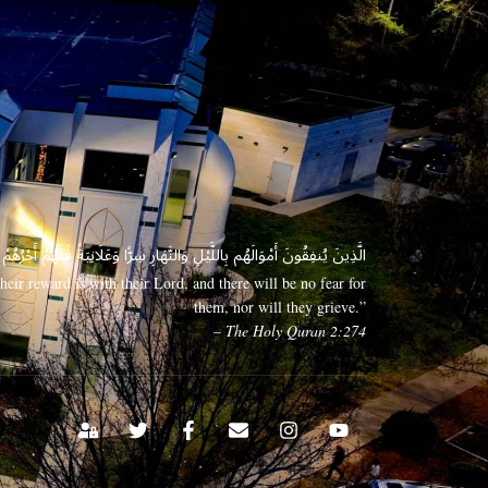
 وَعَلَانِيَةً فَلَهُمْ أَجْرُهُمْ عِندَ رَبِّهِمْ وَلَا خَوْفٌ عَلَيْهِمْ وَلَا هُمْ يَحْزَنُونَ
eir reward is with their Lord, and there will be no fear for
them, nor will they grieve.”
– The Holy Quran 2:274