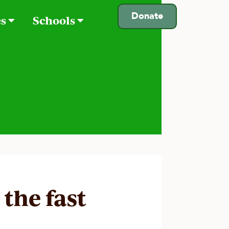
Donate
es
Schools
the fast