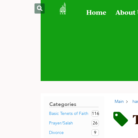
Home
About
Main
ha
Categories
116
Basic Tenets of Faith
26
Prayer/Salah
9
Divorce