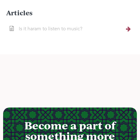
Articles
Is it haram to listen to music?
Become a part of
something more