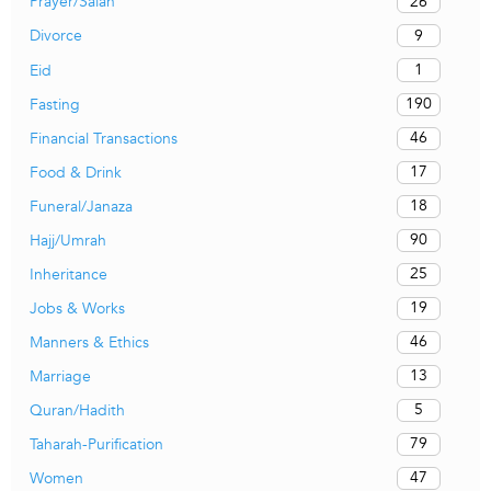
26
Prayer/Salah
9
Divorce
1
Eid
190
Fasting
46
Financial Transactions
17
Food & Drink
18
Funeral/Janaza
90
Hajj/Umrah
25
Inheritance
19
Jobs & Works
46
Manners & Ethics
13
Marriage
5
Quran/Hadith
79
Taharah-Purification
47
Women