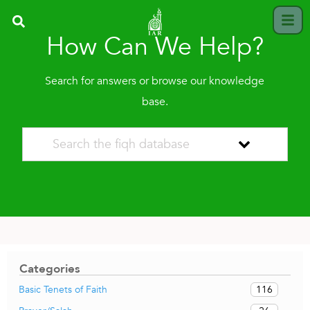
How Can We Help?
Search for answers or browse our knowledge
base.
Categories
116
Basic Tenets of Faith