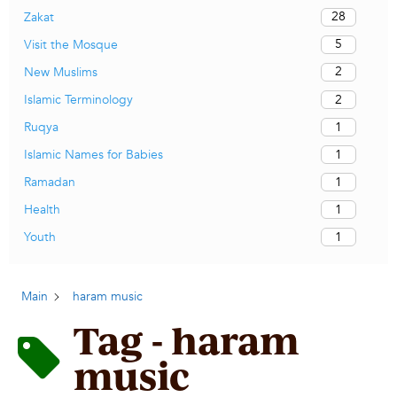
28
Zakat
5
Visit the Mosque
2
New Muslims
2
Islamic Terminology
1
Ruqya
1
Islamic Names for Babies
1
Ramadan
1
Health
1
Youth
Main
haram music
Tag - haram
music