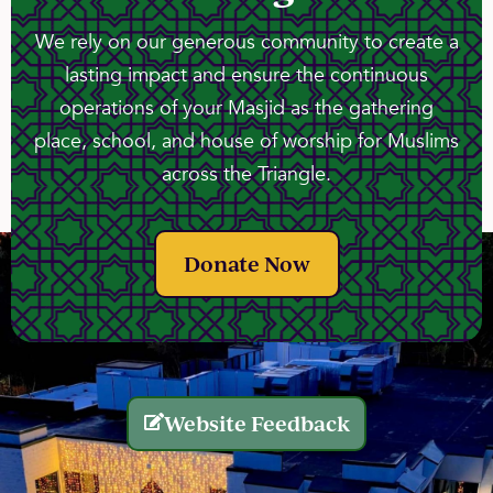
We rely on our generous community to create a
lasting impact and ensure the continuous
operations of your Masjid as the gathering
place, school, and house of worship for Muslims
across the Triangle.
Donate Now
Website Feedback