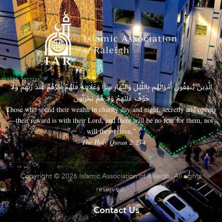
الَّذِينَ يُنفِقُونَ أَمْوَالَهُم بِاللَّيْلِ وَالنَّهَارِ سِرًّا وَعَلَانِيَةً فَلَهُمْ أَجْرُهُمْ عِندَ رَبِّهِمْ وَلَا
خَوْفٌ عَلَيْهِمْ وَلَا هُمْ يَحْزَنُونَ
Those who spend their wealth in charity day and night, secretly and openly
—their reward is with their Lord, and there will be no fear for them, nor
will they grieve.”
– The Holy Quran 2:274
Copyright © 2026 Islamic Association of Raleigh. All rights
reserved.
Contact Us