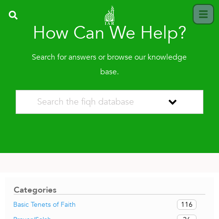
How Can We Help?
Search for answers or browse our knowledge
base.
Categories
116
Basic Tenets of Faith