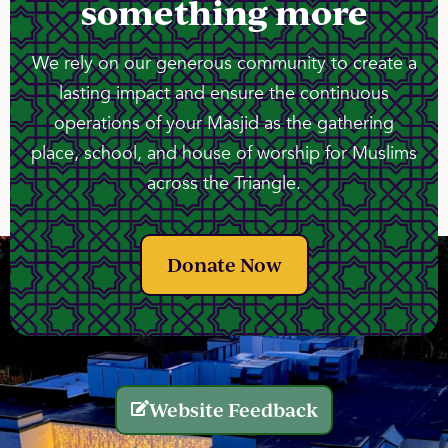
something more
We rely on our generous community to create a
lasting impact and ensure the continuous
operations of your Masjid as the gathering
place, school, and house of worship for Muslims
across the Triangle.
Donate Now
Website Feedback