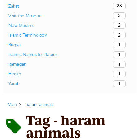
28
Zakat
5
Visit the Mosque
2
New Muslims
2
Islamic Terminology
1
Ruqya
1
Islamic Names for Babies
1
Ramadan
1
Health
1
Youth
Main
haram animals
Tag - haram
animals