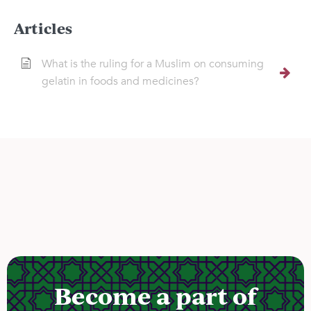
Articles
What is the ruling for a Muslim on consuming
gelatin in foods and medicines?
Become a part of