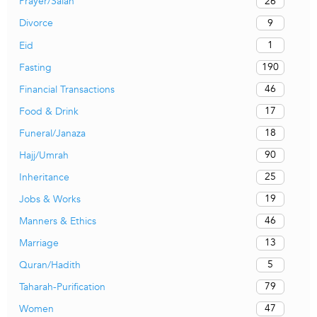
26
Prayer/Salah
9
Divorce
1
Eid
190
Fasting
46
Financial Transactions
17
Food & Drink
18
Funeral/Janaza
90
Hajj/Umrah
25
Inheritance
19
Jobs & Works
46
Manners & Ethics
13
Marriage
5
Quran/Hadith
79
Taharah-Purification
47
Women