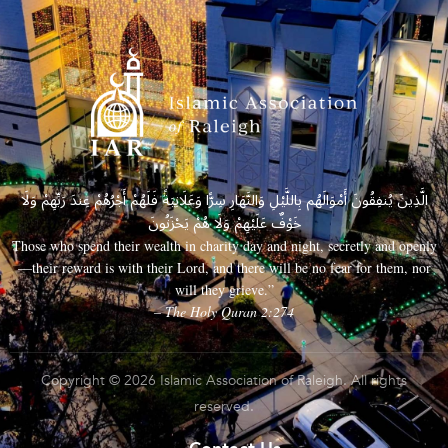
الَّذِينَ يُنفِقُونَ أَمْوَالَهُم بِاللَّيْلِ وَالنَّهَارِ سِرًّا وَعَلَانِيَةً فَلَهُمْ أَجْرُهُمْ عِندَ رَبِّهِمْ وَلَا
خَوْفٌ عَلَيْهِمْ وَلَا هُمْ يَحْزَنُونَ
Those who spend their wealth in charity day and night, secretly and openly
—their reward is with their Lord, and there will be no fear for them, nor
will they grieve.”
– The Holy Quran 2:274
Copyright © 2026 Islamic Association of Raleigh. All rights
reserved.